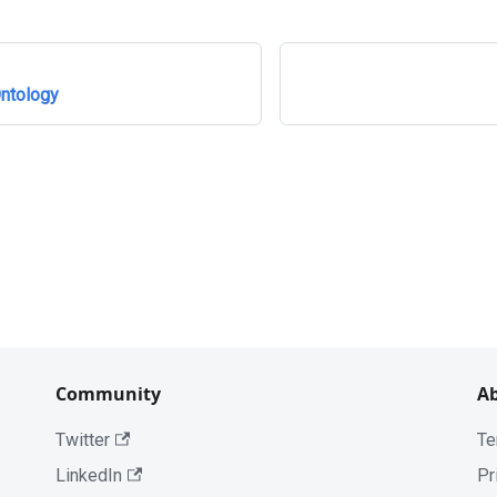
ntology
Community
A
Twitter
Te
LinkedIn
Pr