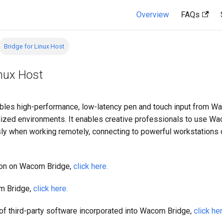
Overview
FAQs
Bridge for Linux Host
inux Host
les high-performance, low-latency pen and touch input from W
lized environments. It enables creative professionals to use W
y when working remotely, connecting to powerful workstations 
ion on Wacom Bridge,
click here.
m Bridge,
click here.
t of third-party software incorporated into Wacom Bridge,
click he