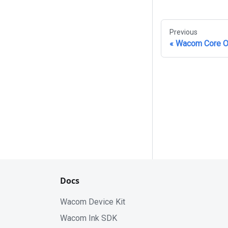
Previous
Wacom Core O
Docs
Wacom Device Kit
Wacom Ink SDK