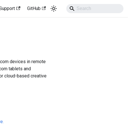
Support
GitHub
acom devices in remote
acom tablets and
or cloud-based creative
re.