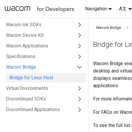
Navigation
A文
Wacom Ink SDKs
Wacom Bridge
Wacom Device Kit
Bridge for L
Wacom Applications
Specifications
Wacom Bridge enab
Wacom Bridge
desktop and virtua
Bridge for Linux Host
displays seamlessl
applications.
Virtual Environments
Discontinued SDKs
For more informat
Discontinued Applications
For FAQs on Waco
To see the full lis