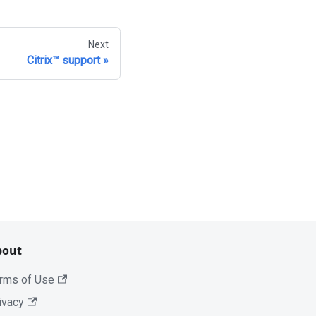
Next
Citrix™ support
bout
rms of Use
ivacy