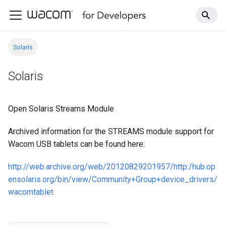
Solaris
Solaris
Open Solaris Streams Module
Archived information for the STREAMS module support for
Wacom USB tablets can be found here:
http://web.archive.org/web/20120829201957/http:/hub.op
ensolaris.org/bin/view/Community+Group+device_drivers/
wacomtablet