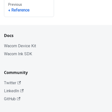
Previous
Reference
Docs
Wacom Device Kit
Wacom Ink SDK
Community
Twitter
LinkedIn
GitHub