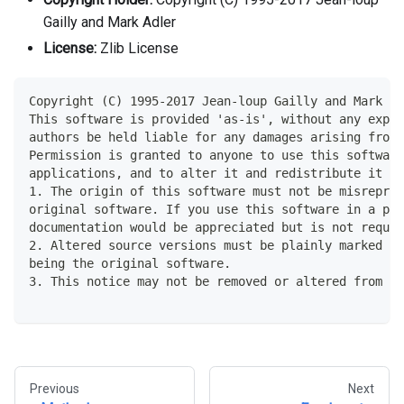
Gailly and Mark Adler
License:
Zlib License
Copyright (C) 1995-2017 Jean-loup Gailly and Mark Ad
This software is provided 'as-is', without any expre
authors be held liable for any damages arising from 
Permission is granted to anyone to use this softwar
applications, and to alter it and redistribute it fr
1. The origin of this software must not be misrepres
original software. If you use this software in a pr
documentation would be appreciated but is not requir
2. Altered source versions must be plainly marked a
being the original software.
3. This notice may not be removed or altered from an
Previous
Next