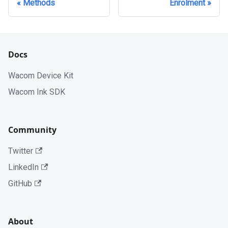
Methods
Enrolment
Docs
Wacom Device Kit
Wacom Ink SDK
Community
Twitter
LinkedIn
GitHub
About