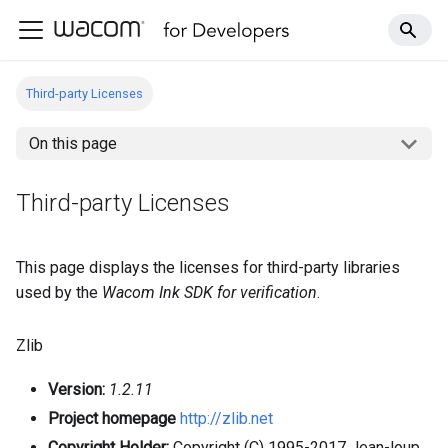
Third-party Licenses
On this page
Third-party Licenses
This page displays the licenses for third-party libraries
used by the
Wacom Ink SDK for verification
.
Zlib
Version:
1.2.11
Project homepage
http://zlib.net
Copyright Holder:
Copyright (C) 1995-2017 Jean-loup