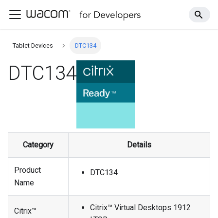
Tablet Devices
DTC134
DTC134
Category
Details
Product
DTC134
Name
Citrix™ Virtual Desktops 1912
Citrix™