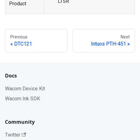
LTSR
Product
Previous
Next
DTC121
Intuos PTH-451
Docs
Wacom Device Kit
Wacom Ink SDK
Community
Twitter