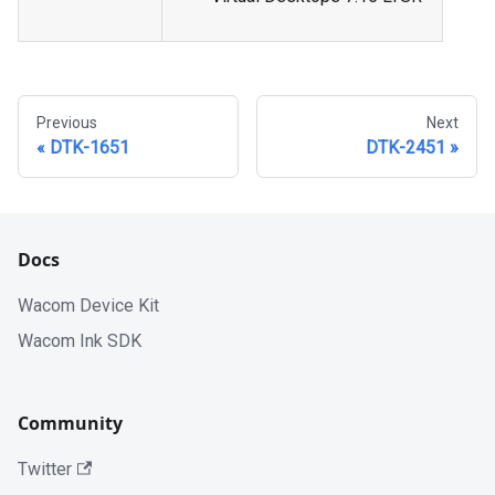
Previous
Next
DTK-1651
DTK-2451
Docs
Wacom Device Kit
Wacom Ink SDK
Community
Twitter