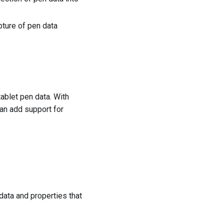
pture of pen data
ablet pen data. With
an add support for
 data and properties that