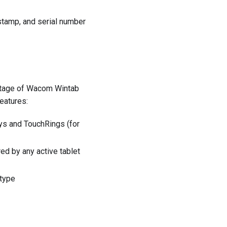
mestamp, and serial number
vantage of Wacom Wintab
eatures:
eys and TouchRings (for
ed by any active tablet
 type