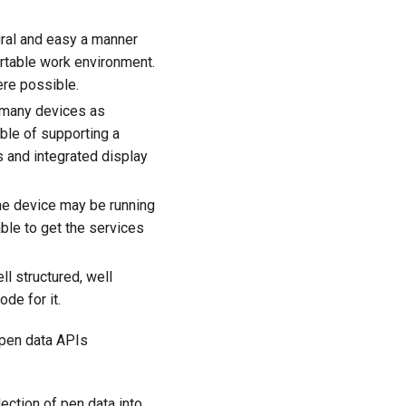
ural and easy a manner
ortable work environment.
ere possible.
 many devices as
ble of supporting a
 and integrated display
he device may be running
able to get the services
l structured, well
ode for it.
 pen data APIs
ection of pen data into