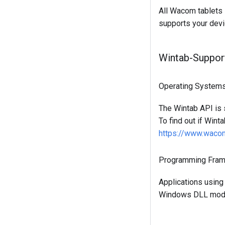
All Wacom tablets 
supports your devi
Wintab-Suppor
Operating System
The Wintab API is
To find out if Wint
https://www.wacom
Programming Fra
Applications using
Windows DLL modu