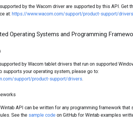
supported by the Wacom driver are supported by this API. Get the
ce at:
https://www.wacom.com/support/product-support/driver
ted Operating Systems and Programming Framewo
s
 supported by Wacom tablet drivers that run on supported Wind
ab supports your operating system, please go to:
.com/support/product-support/drivers
.
meworks
 Wintab API can be written for any programming framework that 
les. See the
sample code
on GitHub for Wintab examples writte