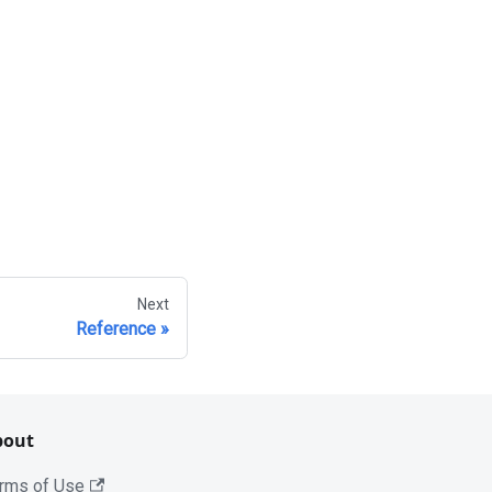
Next
Reference
bout
rms of Use