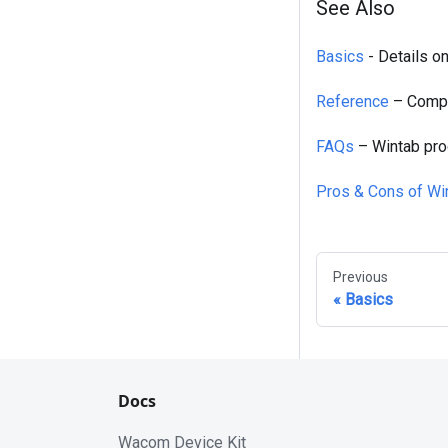
See Also
Basics
- Details o
Reference
– Compl
FAQs
– Wintab pro
Pros & Cons of Wi
Previous
Basics
Docs
Wacom Device Kit