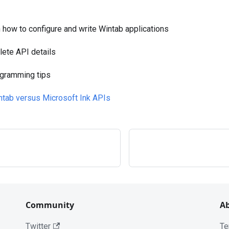
n how to configure and write Wintab applications
ete API details
gramming tips
ntab versus Microsoft Ink APIs
Community
A
Twitter
Te