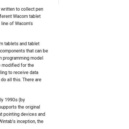
written to collect pen
ifferent Wacom tablet
e line of Wacom’s
m tablets and tablet
L components that can be
tion programming model
e modified for the
ing to receive data
do all this. There are
rly 1990s (by
upports the original
ut pointing devices and
Wintab’s inception, the