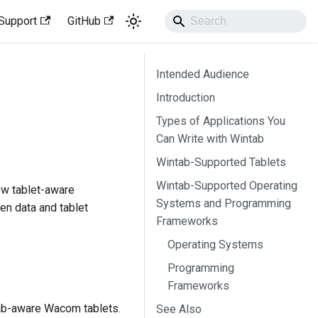
Support
GitHub
Intended Audience
Introduction
Types of Applications You
Can Write with Wintab
Wintab-Supported Tablets
Wintab-Supported Operating
ew tablet-aware
Systems and Programming
pen data and tablet
Frameworks
Operating Systems
Programming
Frameworks
tab-aware Wacom tablets.
See Also