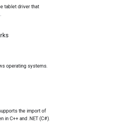
 tablet driver that
s
.
rks
ows operating systems.
supports the import of
n in C++ and .NET (C#).