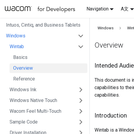
Navigation
A文
Intuos, Cintiq, and Business Tablets
Windows
Win
Windows
Overview
Wintab
Basics
Intended Audi
Overview
Reference
This document is 
capabilities to the
Windows Ink
capabilities.
Windows Native Touch
Wacom Feel Multi-Touch
Introduction
Sample Code
Wintab is a Window
Driver Installation