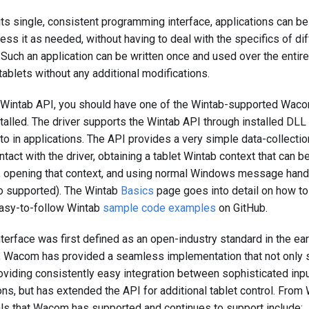
ts single, consistent programming interface, applications can be 
ess it as needed, without having to deal with the specifics of d
Such an application can be written once and used over the entir
ablets without any additional modifications.
e Wintab API, you should have one of the Wintab-supported Waco
stalled. The driver supports the Wintab API through installed DL
 to in applications. The API provides a very simple data-collec
ntact with the driver, obtaining a tablet Wintab context that can b
 opening that context, and using normal Windows message handl
lso supported). The Wintab
Basics
page goes into detail on how to 
easy-to-follow Wintab
sample code examples
on GitHub.
nterface was first defined as an open-industry standard in the ea
 Wacom has provided a seamless implementation that not only s
oviding consistently easy integration between sophisticated inp
ns, but has extended the API for additional tablet control. From 
als that Wacom has supported and continues to support include: