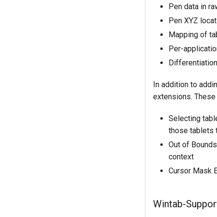
Pen data in ra
Pen XYZ locati
Mapping of ta
Per-applicati
Differentiatio
In addition to add
extensions. These 
Selecting tabl
those tablets 
Out of Bounds 
context
Cursor Mask Ex
Wintab-Suppor