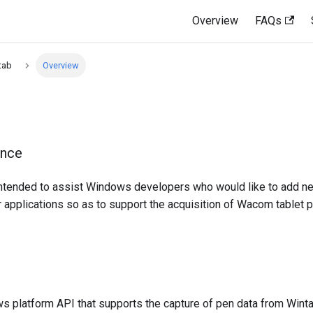
Overview
FAQs
tab
Overview
ence
intended to assist Windows developers who would like to add n
ir applications so as to support the acquisition of Wacom tablet 
s platform API that supports the capture of pen data from Win