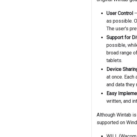
User Control
–
as possible. O
The user's pr
Support for D
possible, whil
broad range of
tablets.
Device Sharin
at once. Each 
and data they 
Easy Impleme
written, and i
Although Wintab is
supported on Wind
WILL (Wacom In