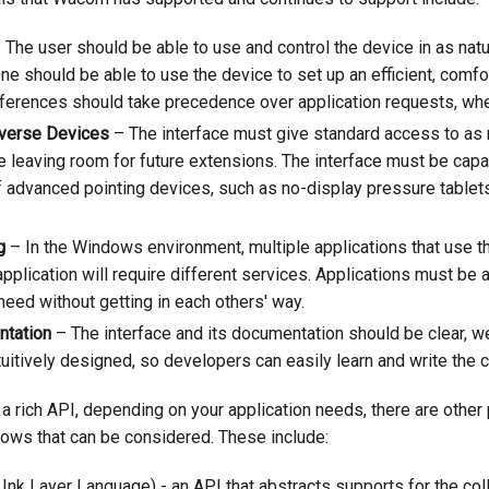
 The user should be able to use and control the device in as nat
ne should be able to use the device to set up an efficient, comf
eferences should take precedence over application requests, wh
iverse Devices
– The interface must give standard access to as
e leaving room for future extensions. The interface must be capa
 advanced pointing devices, such as no-display pressure tablets
g
– In the Windows environment, multiple applications that use t
application will require different services. Applications must be 
need without getting in each others' way.
ntation
– The interface and its documentation should be clear, wel
ntuitively designed, so developers can easily learn and write the c
 a rich API, depending on your application needs, there are other
ows that can be considered. These include:
k Layer Language) - an API that abstracts supports for the coll