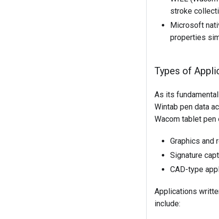
stroke collect
Microsoft nati
properties sim
Types of Appli
As its fundamental
Wintab pen data ac
Wacom tablet pen 
Graphics and r
Signature cap
CAD-type appl
Applications writte
include: