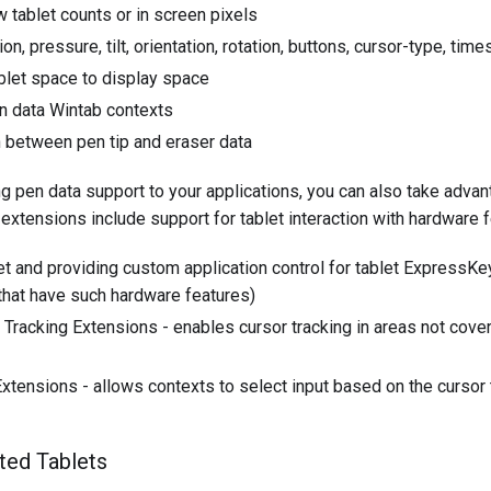
w tablet counts or in screen pixels
on, pressure, tilt, orientation, rotation, buttons, cursor-type, ti
blet space to display space
on data Wintab contexts
n between pen tip and eraser data
ing pen data support to your applications, you can also take ad
extensions include support for tablet interaction with hardware f
et and providing custom application control for tablet ExpressK
that have such hardware features)
Tracking Extensions - enables cursor tracking in areas not cover
tensions - allows contexts to select input based on the cursor
ted Tablets