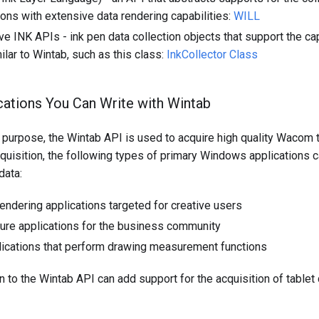
ions with extensive data rendering capabilities:
WILL
ve INK APIs - ink pen data collection objects that support the ca
ilar to Wintab, such as this class:
InkCollector Class
cations You Can Write with Wintab
 purpose, the Wintab API is used to acquire high quality Wacom t
quisition, the following types of primary Windows applications c
data:
endering applications targeted for creative users
ture applications for the business community
ications that perform drawing measurement functions
n to the Wintab API can add support for the acquisition of tablet