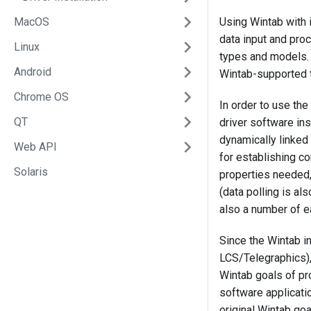
MacOS
Using Wintab with i
data input and proc
Linux
types and models. 
Android
Wintab-supported t
Chrome OS
In order to use th
QT
driver software in
dynamically linked
Web API
for establishing co
Solaris
properties needed,
(data polling is a
also a number of 
Since the Wintab i
LCS/Telegraphics),
Wintab goals of pr
software applicatio
original Wintab go