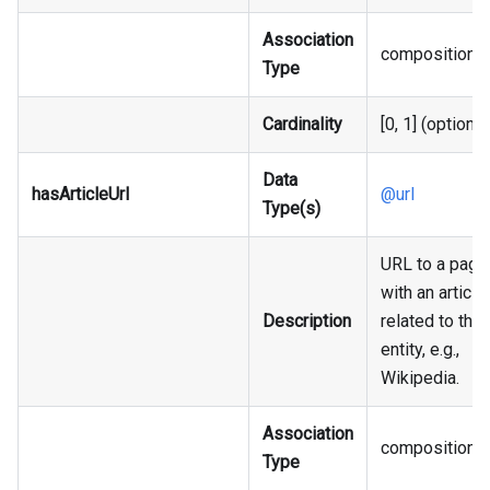
Association
composition
Type
Cardinality
[0, 1] (optional
Data
hasArticleUrl
@url
Type(s)
URL to a page
with an article
Description
related to the
entity, e.g.,
Wikipedia.
Association
composition
Type