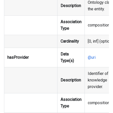
Ontology clas
Description
the entity.
Association
composition
Type
Cardinality
[0, inf] (option
Data
hasProvider
@uri
Type(s)
Identifier of t
Description
knowledge
provider.
Association
composition
Type