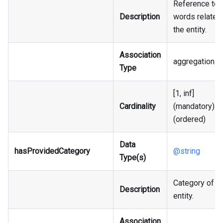
Reference to 
Description
words related
the entity.
Association
aggregation
Type
[1, inf]
Cardinality
(mandatory)
(ordered)
Data
hasProvidedCategory
@string
Type(s)
Category of t
Description
entity.
Association