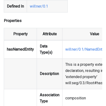
Defined In
will
:ner
/0.1
Properties
Property
Attribute
Value
Data
hasNamedEntity
will
:ner
/0.1/NamedEntit
Type(s)
This is a property exten
declaration, resulting in 
Description
'extended property'
will
:seg
/0.3/Root#hasN
Association
composition
Type