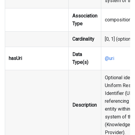
system of the
Association
composition
Type
Cardinality
[0, 1] (optional
Data
hasUri
@uri
Type(s)
Optional identi
Uniform Reso
Identifier (URI)
referencing an
Description
entity within t
system of the
(Knowledge
Provider).