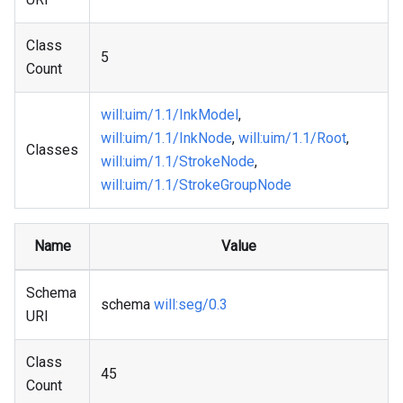
Class
5
Count
will
:uim
/1.1/InkModel
,
will
:uim
/1.1/InkNode
,
will
:uim
/1.1/Root
,
Classes
will
:uim
/1.1/StrokeNode
,
will
:uim
/1.1/StrokeGroupNode
Name
Value
Schema
schema
will
:seg
/0.3
URI
Class
45
Count