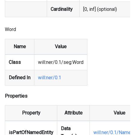
Cardinality
[0, inf] (optional)
Word
Name
Value
Class
will
:ner
/0.1/seg
:Word
Defined In
will
:ner
/0.1
Properties
Property
Attribute
Value
Data
isPartOfNamedEntity
will
:ner
/0.1/NamedE