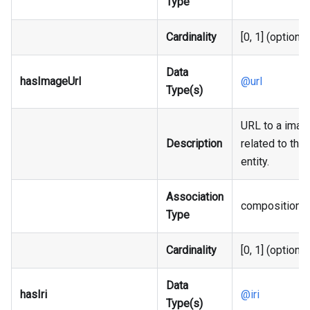
Type
Cardinality
[0, 1] (optional
Data
hasImageUrl
@url
Type(s)
URL to a imag
Description
related to the
entity.
Association
composition
Type
Cardinality
[0, 1] (optional
Data
hasIri
@iri
Type(s)