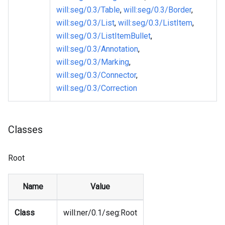
will
:seg
/0.3/Table
,
will
:seg
/0.3/Border
,
will
:seg
/0.3/List
,
will
:seg
/0.3/ListItem
,
will
:seg
/0.3/ListItemBullet
,
will
:seg
/0.3/Annotation
,
will
:seg
/0.3/Marking
,
will
:seg
/0.3/Connector
,
will
:seg
/0.3/Correction
Classes
Root
Name
Value
Class
will
:ner
/0.1/seg
:Root