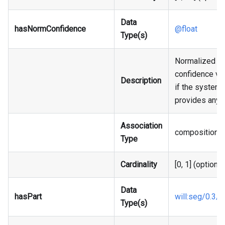
Data
hasNormConfidence
@float
Type(s)
Normalized
confidence va
Description
if the system
provides any.
Association
composition
Type
Cardinality
[0, 1] (optional
Data
hasPart
will
:seg
/0.3/
Type(s)