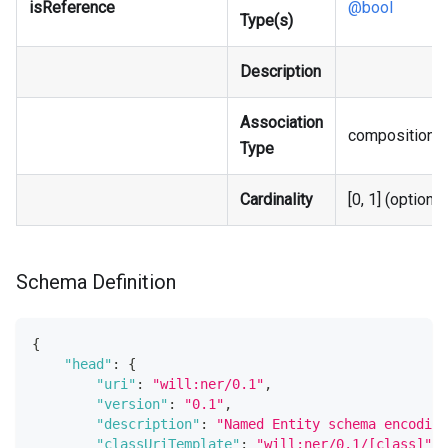
isReference
@bool
Type(s)
Description
Association
composition
Type
Cardinality
[0, 1] (optional
Schema Definition
{
"head"
:
{
"uri"
:
"will:ner/0.1"
,
"version"
:
"0.1"
,
"description"
:
"Named Entity schema encoding
"classUriTemplate"
:
"will:ner/0.1/[class]"
,