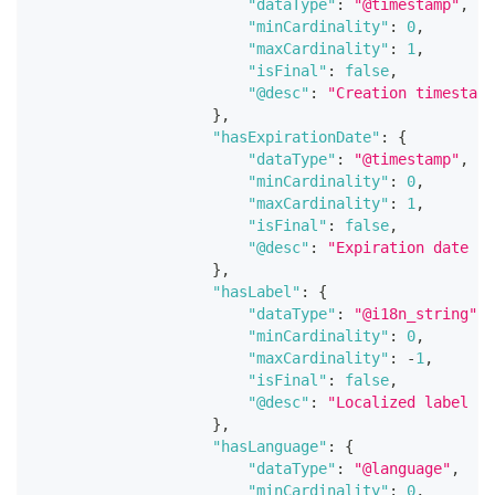
"dataType"
:
"@timestamp"
,
"minCardinality"
:
0
,
"maxCardinality"
:
1
,
"isFinal"
:
false
,
"@desc"
:
"Creation timestamp
}
,
"hasExpirationDate"
:
{
"dataType"
:
"@timestamp"
,
"minCardinality"
:
0
,
"maxCardinality"
:
1
,
"isFinal"
:
false
,
"@desc"
:
"Expiration date fo
}
,
"hasLabel"
:
{
"dataType"
:
"@i18n_string"
,
"minCardinality"
:
0
,
"maxCardinality"
:
-
1
,
"isFinal"
:
false
,
"@desc"
:
"Localized label of
}
,
"hasLanguage"
:
{
"dataType"
:
"@language"
,
"minCardinality"
:
0
,