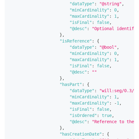
"dataType"
:
"@string"
,
"minCardinality"
:
0
,
"maxCardinality"
:
1
,
"isFinal"
:
false
,
"@desc"
:
"Optional identifie
}
,
"isReference"
:
{
"dataType"
:
"@bool"
,
"minCardinality"
:
0
,
"maxCardinality"
:
1
,
"isFinal"
:
false
,
"@desc"
:
""
}
,
"hasPart"
:
{
"dataType"
:
"will:seg/0.3/Wo
"minCardinality"
:
1
,
"maxCardinality"
:
-
1
,
"isFinal"
:
false
,
"isOrdered"
:
true
,
"@desc"
:
"Reference to the w
}
,
"hasCreationDate"
:
{