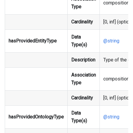
composition
Type
Cardinality
[0, inf] (option
Data
hasProvidedEntityType
@string
Type(s)
Description
Type of the ent
Association
composition
Type
Cardinality
[0, inf] (option
Data
hasProvidedOntologyType
@string
Type(s)