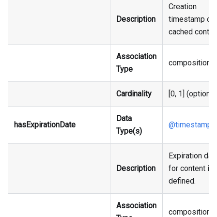
Creation
Description
timestamp of 
cached conten
Association
composition
Type
Cardinality
[0, 1] (optional
Data
hasExpirationDate
@timestamp
Type(s)
Expiration dat
Description
for content if 
defined.
Association
composition