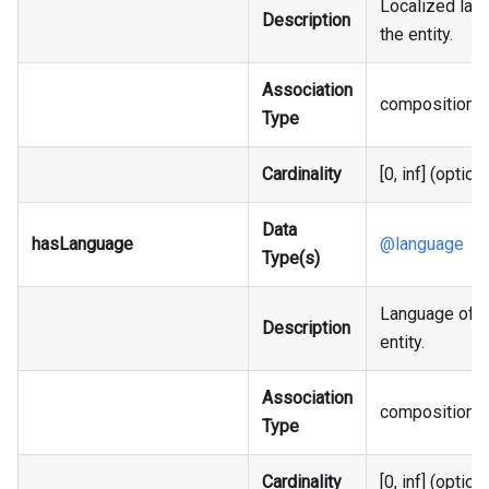
Localized labe
Description
the entity.
Association
composition
Type
Cardinality
[0, inf] (option
Data
hasLanguage
@language
Type(s)
Language of t
Description
entity.
Association
composition
Type
Cardinality
[0, inf] (option