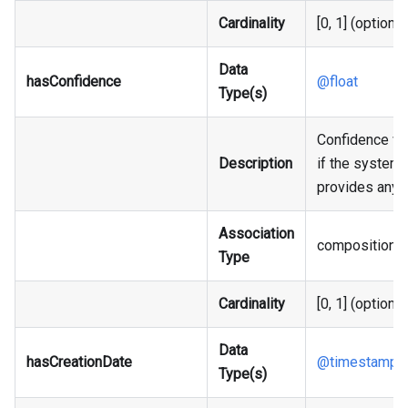
Cardinality
[0, 1] (optional
Data
hasConfidence
@float
Type(s)
Confidence va
Description
if the system
provides any.
Association
composition
Type
Cardinality
[0, 1] (optional
Data
hasCreationDate
@timestamp
Type(s)