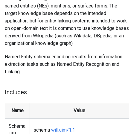
named entities (NEs), mentions, or surface forms. The
target knowledge base depends on the intended
application, but for entity linking systems intended to work
on open-domain text it is common to use knowledge bases
derived from Wikipedia (such as Wikidata, DBpedia, or an
organizational knowledge graph).
Named Entity schema encoding results from information
extraction tasks such as Named Entity Recognition and
Linking.
Includes
Name
Value
Schema
schema
will
:uim
/1.1
URI