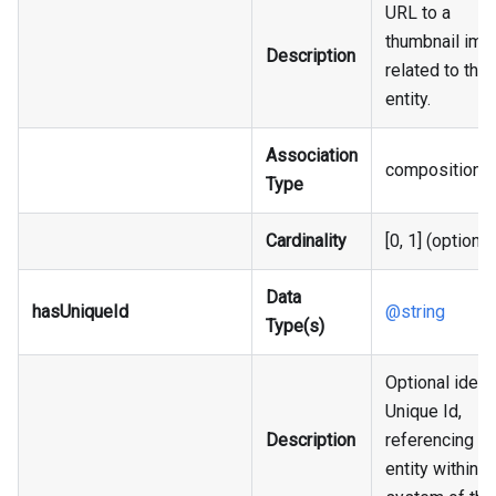
URL to a
thumbnail ima
Description
related to the
entity.
Association
composition
Type
Cardinality
[0, 1] (optional
Data
hasUniqueId
@string
Type(s)
Optional identi
Unique Id,
Description
referencing an
entity within t