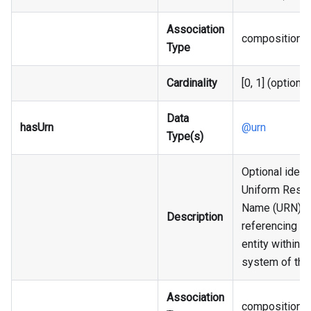
Association
composition
Type
Cardinality
[0, 1] (optional
Data
hasUrn
@urn
Type(s)
Optional identi
Uniform Reso
Name (URN),
Description
referencing an
entity within t
system of the
Association
composition