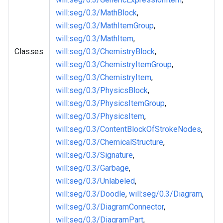
will
:seg
/0.3/MathBlock
,
will
:seg
/0.3/MathItemGroup
,
will
:seg
/0.3/MathItem
,
Classes
will
:seg
/0.3/ChemistryBlock
,
will
:seg
/0.3/ChemistryItemGroup
,
will
:seg
/0.3/ChemistryItem
,
will
:seg
/0.3/PhysicsBlock
,
will
:seg
/0.3/PhysicsItemGroup
,
will
:seg
/0.3/PhysicsItem
,
will
:seg
/0.3/ContentBlockOfStrokeNodes
,
will
:seg
/0.3/ChemicalStructure
,
will
:seg
/0.3/Signature
,
will
:seg
/0.3/Garbage
,
will
:seg
/0.3/Unlabeled
,
will
:seg
/0.3/Doodle
,
will
:seg
/0.3/Diagram
,
will
:seg
/0.3/DiagramConnector
,
will
:seg
/0.3/DiagramPart
,