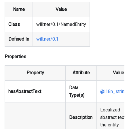
Name
Value
Class
will
:ner
/0.1/NamedEntity
Defined In
will
:ner
/0.1
Properties
Property
Attribute
Value
Data
hasAbstractText
@i18n_string
Type(s)
Localized
Description
abstract text 
the entity.