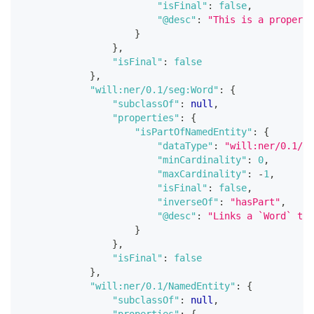
"isFinal"
:
false
,
"@desc"
:
"This is a property
}
}
,
"isFinal"
:
false
}
,
"will:ner/0.1/seg:Word"
:
{
"subclassOf"
:
null
,
"properties"
:
{
"isPartOfNamedEntity"
:
{
"dataType"
:
"will:ner/0.1/Na
"minCardinality"
:
0
,
"maxCardinality"
:
-
1
,
"isFinal"
:
false
,
"inverseOf"
:
"hasPart"
,
"@desc"
:
"Links a `Word` to 
}
}
,
"isFinal"
:
false
}
,
"will:ner/0.1/NamedEntity"
:
{
"subclassOf"
:
null
,