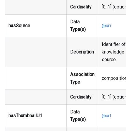
Cardinality
[0, 1] (optional
Data
hasSource
@uri
Type(s)
Identifier of t
Description
knowledge
source.
Association
composition
Type
Cardinality
[0, 1] (optional
Data
hasThumbnailUrl
@url
Type(s)