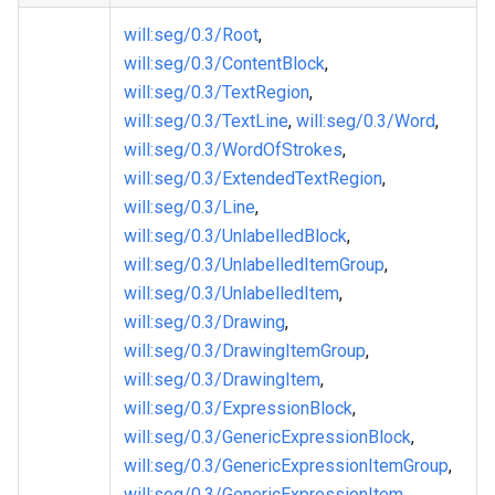
will
:seg
/0.3/Root
,
will
:seg
/0.3/ContentBlock
,
will
:seg
/0.3/TextRegion
,
will
:seg
/0.3/TextLine
,
will
:seg
/0.3/Word
,
will
:seg
/0.3/WordOfStrokes
,
will
:seg
/0.3/ExtendedTextRegion
,
will
:seg
/0.3/Line
,
will
:seg
/0.3/UnlabelledBlock
,
will
:seg
/0.3/UnlabelledItemGroup
,
will
:seg
/0.3/UnlabelledItem
,
will
:seg
/0.3/Drawing
,
will
:seg
/0.3/DrawingItemGroup
,
will
:seg
/0.3/DrawingItem
,
will
:seg
/0.3/ExpressionBlock
,
will
:seg
/0.3/GenericExpressionBlock
,
will
:seg
/0.3/GenericExpressionItemGroup
,
will
:seg
/0.3/GenericExpressionItem
,