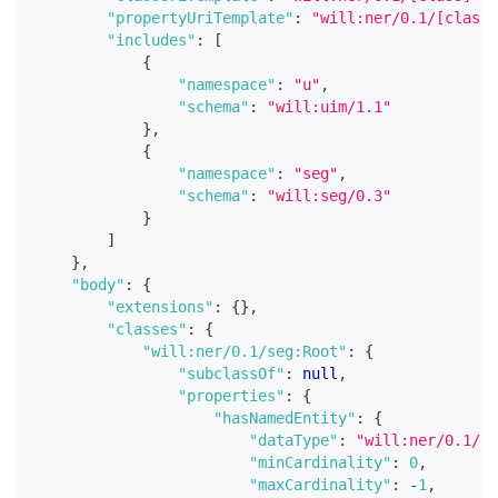
"propertyUriTemplate"
:
"will:ner/0.1/[class]
"includes"
:
[
{
"namespace"
:
"u"
,
"schema"
:
"will:uim/1.1"
}
,
{
"namespace"
:
"seg"
,
"schema"
:
"will:seg/0.3"
}
]
}
,
"body"
:
{
"extensions"
:
{
}
,
"classes"
:
{
"will:ner/0.1/seg:Root"
:
{
"subclassOf"
:
null
,
"properties"
:
{
"hasNamedEntity"
:
{
"dataType"
:
"will:ner/0.1/Na
"minCardinality"
:
0
,
"maxCardinality"
:
-
1
,