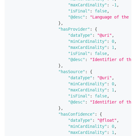
"maxCardinality"
:
-
1
,
"isFinal"
:
false
,
"@desc"
:
"Language of the en
}
,
"hasProvider"
:
{
"dataType"
:
"@uri"
,
"minCardinality"
:
0
,
"maxCardinality"
:
1
,
"isFinal"
:
false
,
"@desc"
:
"Identifier of the 
}
,
"hasSource"
:
{
"dataType"
:
"@uri"
,
"minCardinality"
:
0
,
"maxCardinality"
:
1
,
"isFinal"
:
false
,
"@desc"
:
"Identifier of the 
}
,
"hasConfidence"
:
{
"dataType"
:
"@float"
,
"minCardinality"
:
0
,
"maxCardinality"
:
1
,