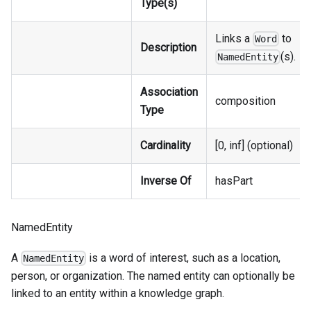
Type(s)
Links a
to
Word
Description
(s).
NamedEntity
Association
composition
Type
Cardinality
[0, inf] (optional)
Inverse Of
hasPart
NamedEntity
A
is a word of interest, such as a location,
NamedEntity
person, or organization. The named entity can optionally be
linked to an entity within a knowledge graph.