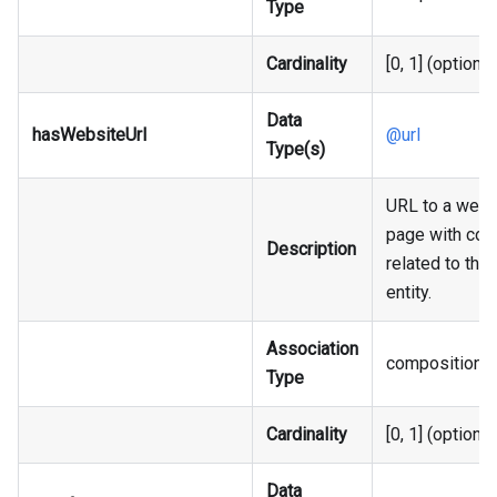
Type
Cardinality
[0, 1] (optional
Data
hasWebsiteUrl
@url
Type(s)
URL to a web
page with con
Description
related to the
entity.
Association
composition
Type
Cardinality
[0, 1] (optional
Data