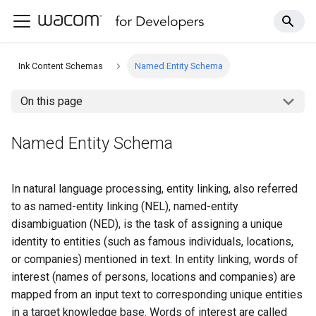
Ink Content Schemas
Named Entity Schema
On this page
Named Entity Schema
In natural language processing, entity linking, also referred
to as named-entity linking (NEL), named-entity
disambiguation (NED), is the task of assigning a unique
identity to entities (such as famous individuals, locations,
or companies) mentioned in text. In entity linking, words of
interest (names of persons, locations and companies) are
mapped from an input text to corresponding unique entities
in a target knowledge base. Words of interest are called