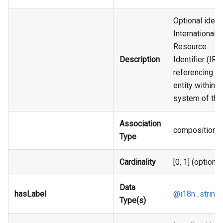
Optional identi
Internationali
Resource
Description
Identifier (IRI),
referencing an
entity within t
system of the
Association
composition
Type
Cardinality
[0, 1] (optional
Data
hasLabel
@i18n_string
Type(s)