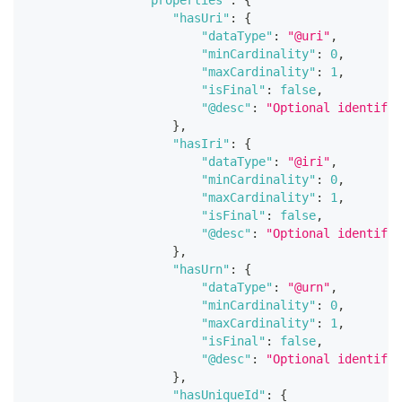
"properties"
:
{
"hasUri"
:
{
"dataType"
:
"@uri"
,
"minCardinality"
:
0
,
"maxCardinality"
:
1
,
"isFinal"
:
false
,
"@desc"
:
"Optional identifie
}
,
"hasIri"
:
{
"dataType"
:
"@iri"
,
"minCardinality"
:
0
,
"maxCardinality"
:
1
,
"isFinal"
:
false
,
"@desc"
:
"Optional identifie
}
,
"hasUrn"
:
{
"dataType"
:
"@urn"
,
"minCardinality"
:
0
,
"maxCardinality"
:
1
,
"isFinal"
:
false
,
"@desc"
:
"Optional identifie
}
,
"hasUniqueId"
:
{