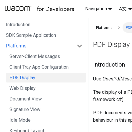
Navigation
A文
Introduction
Platforms
PDF
SDK Sample Application
PDF Display
Platforms
Server-Client Messages
Introduction
Client Tray App Configuration
PDF Display
Use
OpenPdfMess
Web Display
The display of a 
Document View
framework c#).
Signature View
PDF documents with
Idle Mode
behaviour in this ap
Keyboard Layout