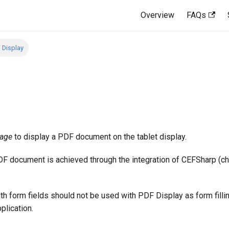
Overview
FAQs
 Display
age
to display a PDF document on the tablet display.
PDF document is achieved through the integration of CEFSharp 
 form fields should not be used with PDF Display as form filli
plication.