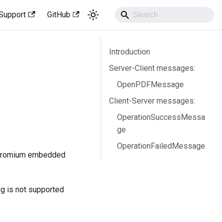
Support
GitHub
Introduction
Server-Client messages:
OpenPDFMessage
Client-Server messages:
OperationSuccessMessa
ge
OperationFailedMessage
(chromium embedded
ng is not supported