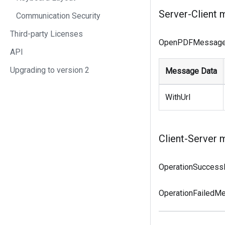
Server-Client 
Communication Security
Third-party Licenses
OpenPDFMessag
API
Upgrading to version 2
Message Data
WithUrl
Client-Server 
OperationSucces
OperationFailedM