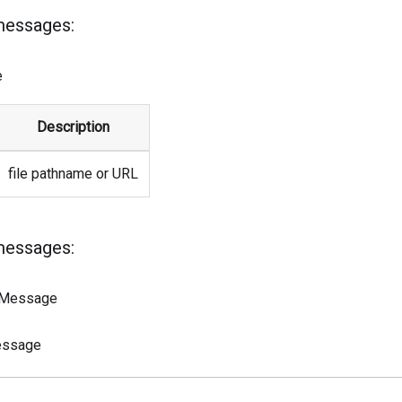
messages:
e
Description
file pathname or URL
messages:
sMessage
essage