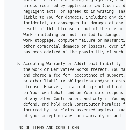
      unless required by applicable law (such as del
      negligent acts) or agreed to in writing, shall
      liable to You for damages, including any direc
      incidental, or consequential damages of any ch
      result of this License or out of the use or in
      Work (including but not limited to damages for
      work stoppage, computer failure or malfunction
      other commercial damages or losses), even if s
      has been advised of the possibility of such da
   9. Accepting Warranty or Additional Liability. Wh
      the Work or Derivative Works thereof, You may 
      and charge a fee for, acceptance of support, w
      or other liability obligations and/or rights c
      License. However, in accepting such obligation
      on Your own behalf and on Your sole responsibi
      of any other Contributor, and only if You agre
      defend, and hold each Contributor harmless for
      incurred by, or claims asserted against, such 
      of your accepting any such warranty or additio
   END OF TERMS AND CONDITIONS