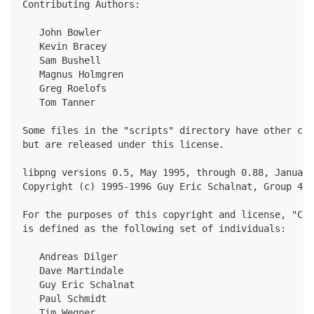
Contributing Authors:
   John Bowler
   Kevin Bracey
   Sam Bushell
   Magnus Holmgren
   Greg Roelofs
   Tom Tanner
Some files in the "scripts" directory have other cop
but are released under this license.
libpng versions 0.5, May 1995, through 0.88, January
Copyright (c) 1995-1996 Guy Eric Schalnat, Group 42,
For the purposes of this copyright and license, "Con
is defined as the following set of individuals:
   Andreas Dilger
   Dave Martindale
   Guy Eric Schalnat
   Paul Schmidt
   Tim Wegner