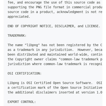
fee, and encourage the use of this source code as a 
supporting the PNG file format in commercial product
source code in a product, acknowledgment is not requ
appreciated.
END OF COPYRIGHT NOTICE, DISCLAIMER, and LICENSE.
TRADEMARK:
The name "libpng" has not been registered by the Cop
as a trademark in any jurisdiction.  However, becaus
been distributed and maintained world-wide, continua
the Copyright owner claims "common-law trademark pro
jurisdiction where common-law trademark is recognize
OSI CERTIFICATION:
Libpng is OSI Certified Open Source Software.  OSI C
a certification mark of the Open Source Initiative. 
the additional disclaimers inserted at version 1.0.7
EXPORT CONTROL: