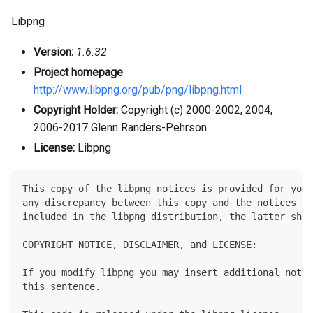
Libpng
Version:
1.6.32
Project homepage
http://www.libpng.org/pub/png/libpng.html
Copyright Holder:
Copyright (c) 2000-2002, 2004,
2006-2017 Glenn Randers-Pehrson
License:
Libpng
This copy of the libpng notices is provided for your
any discrepancy between this copy and the notices in
included in the libpng distribution, the latter shal
COPYRIGHT NOTICE, DISCLAIMER, and LICENSE:
If you modify libpng you may insert additional notic
this sentence.