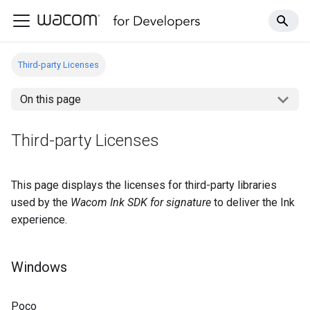
Third-party Licenses
On this page
Third-party Licenses
This page displays the licenses for third-party libraries
used by the
Wacom Ink SDK for signature
to deliver the Ink
experience.
Windows
Poco