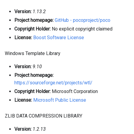
Version:
1.13.2
Project homepage:
GitHub - pocoproject/poco
Copyright Holder:
No explicit copyright claimed
License:
Boost Software License
Windows Template Library
Version:
9.10
Project homepage:
https://sourceforge.net/projects/wtl/
Copyright Holder:
Microsoft Corporation
License:
Microsoft Public License
ZLIB DATA COMPRESSION LIBRARY
Version:
1.2.13