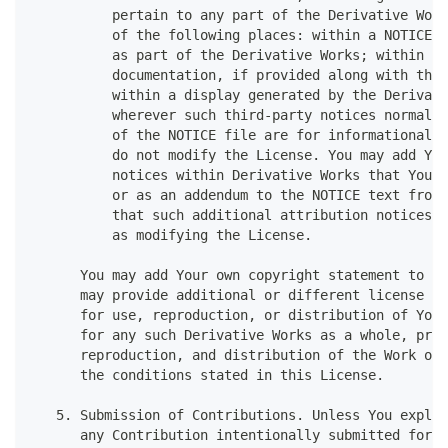
          pertain to any part of the Derivative Work
          of the following places: within a NOTICE t
          as part of the Derivative Works; within th
          documentation, if provided along with the 
          within a display generated by the Derivati
          wherever such third-party notices normally
          of the NOTICE file are for informational p
          do not modify the License. You may add You
          notices within Derivative Works that You d
          or as an addendum to the NOTICE text from 
          that such additional attribution notices c
          as modifying the License.
      You may add Your own copyright statement to Yo
      may provide additional or different license te
      for use, reproduction, or distribution of Your
      for any such Derivative Works as a whole, prov
      reproduction, and distribution of the Work oth
      the conditions stated in this License.
   5. Submission of Contributions. Unless You explic
      any Contribution intentionally submitted for i