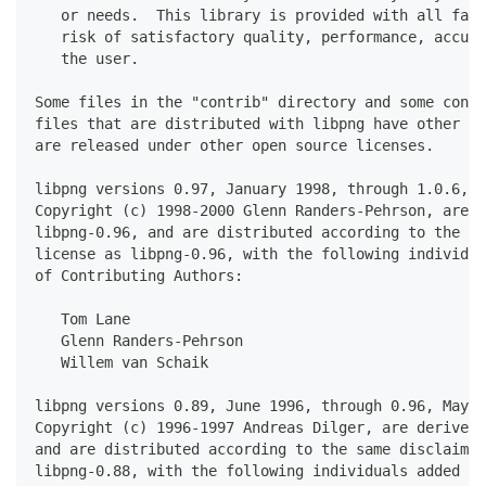
   or needs.  This library is provided with all faul
   risk of satisfactory quality, performance, accura
   the user.
Some files in the "contrib" directory and some confi
files that are distributed with libpng have other co
are released under other open source licenses.
libpng versions 0.97, January 1998, through 1.0.6, M
Copyright (c) 1998-2000 Glenn Randers-Pehrson, are d
libpng-0.96, and are distributed according to the sa
license as libpng-0.96, with the following individua
of Contributing Authors:
   Tom Lane
   Glenn Randers-Pehrson
   Willem van Schaik
libpng versions 0.89, June 1996, through 0.96, May 1
Copyright (c) 1996-1997 Andreas Dilger, are derived 
and are distributed according to the same disclaimer
libpng-0.88, with the following individuals added to