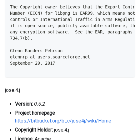
The Copyright owner believes that the Export Control
Number (ECCN) for libpng is EAR99, which means not s
controls or International Traffic in Arms Regulation
it is open source, publicly available software, that
any encryption software.  See the EAR, paragraphs 73
734.7(b).
Glenn Randers-Pehrson
glennrp at users.sourceforge.net
September 29, 2017
jose.4.j
Version:
0.5.2
Project homepage
https://bitbucket.org/b_c/jose4j/wiki/Home
Copyright Holder:
jose.4.j
License:
Apache