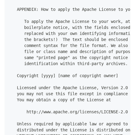
   APPENDIX: How to apply the Apache License to your
      To apply the Apache License to your work, atta
      boilerplate notice, with the fields enclosed b
      replaced with your own identifying information
      the brackets!)  The text should be enclosed in
      comment syntax for the file format. We also re
      file or class name and description of purpose 
      same "printed page" as the copyright notice fo
      identification within third-party archives.
   Copyright [yyyy] [name of copyright owner]
   Licensed under the Apache License, Version 2.0 (t
   you may not use this file except in compliance wi
   You may obtain a copy of the License at
       http://www.apache.org/licenses/LICENSE-2.0
   Unless required by applicable law or agreed to in
   distributed under the License is distributed on a