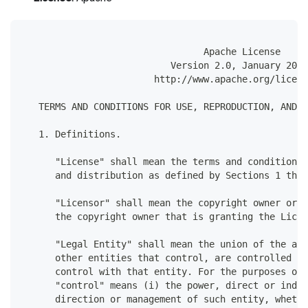
                                 Apache License
                           Version 2.0, January 2004
                        http://www.apache.org/licens
   TERMS AND CONDITIONS FOR USE, REPRODUCTION, AND D
   1. Definitions.
      "License" shall mean the terms and conditions 
      and distribution as defined by Sections 1 thro
      "Licensor" shall mean the copyright owner or e
      the copyright owner that is granting the Licen
      "Legal Entity" shall mean the union of the act
      other entities that control, are controlled by
      control with that entity. For the purposes of 
      "control" means (i) the power, direct or indir
      direction or management of such entity, whethe