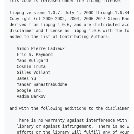
This code is released under the libpng license.
libpng versions 1.0.7, July 1, 2000 through 1.6.34, 
Copyright (c) 2000-2002, 2004, 2006-2017 Glenn Rande
derived from libpng-1.0.6, and are distributed accor
disclaimer and license as libpng-1.0.6 with the foll
added to the list of Contributing Authors:
   Simon-Pierre Cadieux
   Eric S. Raymond
   Mans Rullgard
   Cosmin Truta
   Gilles Vollant
   James Yu
   Mandar Sahastrabuddhe
   Google Inc.
   Vadim Barkov
and with the following additions to the disclaimer:
   There is no warranty against interference with yo
   library or against infringement.  There is no war
   efforts or the library will fulfill any of your p