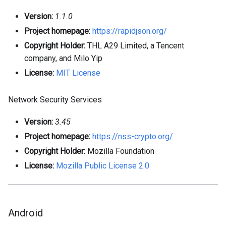
Version:
1.1.0
Project homepage:
https://rapidjson.org/
Copyright Holder:
THL A29 Limited, a Tencent
company, and Milo Yip
License:
MIT License
Network Security Services
Version:
3.45
Project homepage:
https://nss-crypto.org/
Copyright Holder:
Mozilla Foundation
License:
Mozilla Public License 2.0
Android