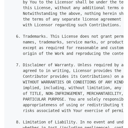
      by You to the Licensor shall be under the term
      this License, without any additional terms or 
      Notwithstanding the above, nothing herein shal
      the terms of any separate license agreement yo
      with Licensor regarding such Contributions.
   6. Trademarks. This License does not grant permis
      names, trademarks, service marks, or product n
      except as required for reasonable and customar
      origin of the Work and reproducing the content
   7. Disclaimer of Warranty. Unless required by app
      agreed to in writing, Licensor provides the Wo
      Contributor provides its Contributions) on an 
      WITHOUT WARRANTIES OR CONDITIONS OF ANY KIND, 
      implied, including, without limitation, any wa
      of TITLE, NON-INFRINGEMENT, MERCHANTABILITY, o
      PARTICULAR PURPOSE. You are solely responsible
      appropriateness of using or redistributing the
      risks associated with Your exercise of permiss
   8. Limitation of Liability. In no event and under
      whether in tort (including negligence), contra