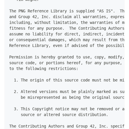
The PNG Reference Library is supplied "AS IS".  The 
and Group 42, Inc. disclaim all warranties, expresse
including, without limitation, the warranties of mer
fitness for any purpose.  The Contributing Authors a
assume no liability for direct, indirect, incidental
or consequential damages, which may result from the 
Reference Library, even if advised of the possibilit
Permission is hereby granted to use, copy, modify, a
source code, or portions hereof, for any purpose, wi
to the following restrictions:
  1. The origin of this source code must not be misr
  2. Altered versions must be plainly marked as such
     be misrepresented as being the original source.
  3. This Copyright notice may not be removed or alt
     source or altered source distribution.
The Contributing Authors and Group 42, Inc. specific