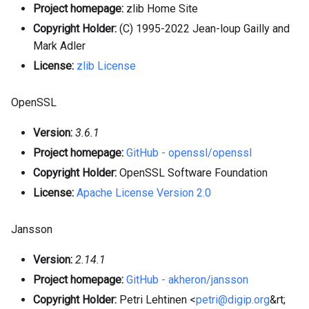
Project homepage:
zlib Home Site
Copyright Holder:
(C) 1995-2022 Jean-loup Gailly and
Mark Adler
License:
zlib License
OpenSSL
Version:
3.6.1
Project homepage:
GitHub - openssl/openssl
Copyright Holder:
OpenSSL Software Foundation
License:
Apache License Version 2.0
Jansson
Version:
2.14.1
Project homepage:
GitHub - akheron/jansson
Copyright Holder:
Petri Lehtinen <
petri@digip.org
&rt;