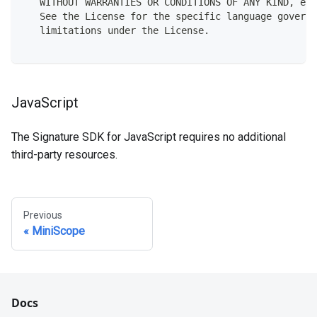
   WITHOUT WARRANTIES OR CONDITIONS OF ANY KIND, eit
   See the License for the specific language governi
   limitations under the License.
JavaScript
The Signature SDK for JavaScript requires no additional
third-party resources.
Previous
MiniScope
Docs