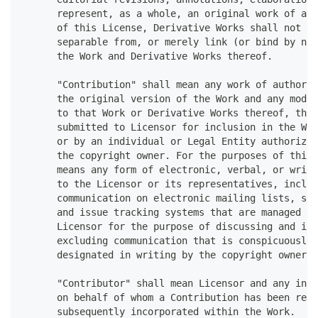
      represent, as a whole, an original work of aut
      of this License, Derivative Works shall not in
      separable from, or merely link (or bind by nam
      the Work and Derivative Works thereof.
      "Contribution" shall mean any work of authorsh
      the original version of the Work and any modif
      to that Work or Derivative Works thereof, that
      submitted to Licensor for inclusion in the Wor
      or by an individual or Legal Entity authorized
      the copyright owner. For the purposes of this 
      means any form of electronic, verbal, or writt
      to the Licensor or its representatives, includ
      communication on electronic mailing lists, sou
      and issue tracking systems that are managed by
      Licensor for the purpose of discussing and imp
      excluding communication that is conspicuously 
      designated in writing by the copyright owner a
      "Contributor" shall mean Licensor and any indi
      on behalf of whom a Contribution has been rece
      subsequently incorporated within the Work.