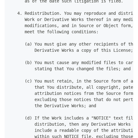
      as of the date such litigation is filed.
   4. Redistribution. You may reproduce and distribu
      Work or Derivative Works thereof in any medium
      modifications, and in Source or Object form, p
      meet the following conditions:
      (a) You must give any other recipients of the 
          Derivative Works a copy of this License; a
      (b) You must cause any modified files to carry
          stating that You changed the files; and
      (c) You must retain, in the Source form of any
          that You distribute, all copyright, patent
          attribution notices from the Source form o
          excluding those notices that do not pertai
          the Derivative Works; and
      (d) If the Work includes a "NOTICE" text file 
          distribution, then any Derivative Works th
          include a readable copy of the attribution
          within such NOTICE file, excluding those n