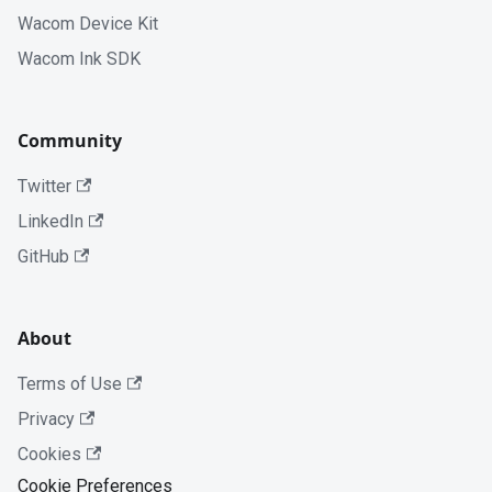
Wacom Device Kit
Wacom Ink SDK
Community
Twitter
LinkedIn
GitHub
About
Terms of Use
Privacy
Cookies
Cookie Preferences