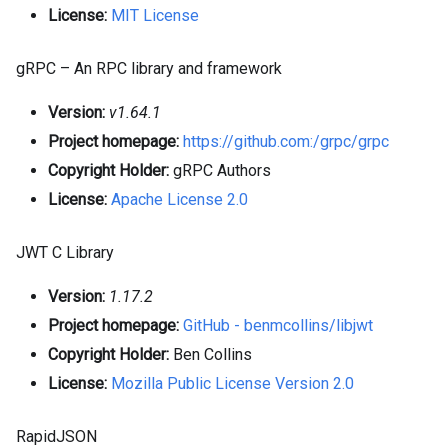
License:
MIT License
gRPC – An RPC library and framework
Version:
v1.64.1
Project homepage:
https://github.com:/grpc/grpc
Copyright Holder:
gRPC Authors
License:
Apache License 2.0
JWT C Library
Version:
1.17.2
Project homepage:
GitHub - benmcollins/libjwt
Copyright Holder:
Ben Collins
License:
Mozilla Public License Version 2.0
RapidJSON