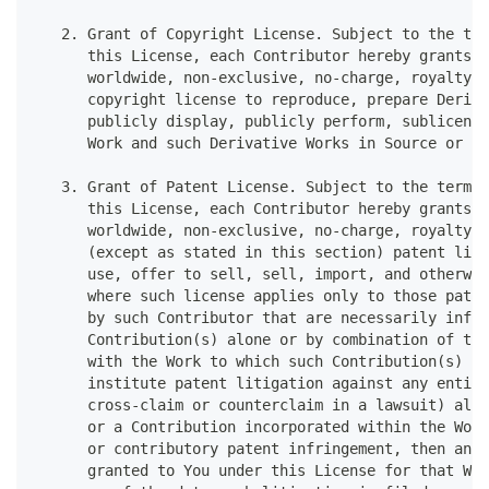
   2. Grant of Copyright License. Subject to the ter
      this License, each Contributor hereby grants t
      worldwide, non-exclusive, no-charge, royalty-f
      copyright license to reproduce, prepare Deriva
      publicly display, publicly perform, sublicense
      Work and such Derivative Works in Source or Ob
   3. Grant of Patent License. Subject to the terms 
      this License, each Contributor hereby grants t
      worldwide, non-exclusive, no-charge, royalty-f
      (except as stated in this section) patent lice
      use, offer to sell, sell, import, and otherwis
      where such license applies only to those paten
      by such Contributor that are necessarily infri
      Contribution(s) alone or by combination of the
      with the Work to which such Contribution(s) wa
      institute patent litigation against any entity
      cross-claim or counterclaim in a lawsuit) alle
      or a Contribution incorporated within the Work
      or contributory patent infringement, then any 
      granted to You under this License for that Wor