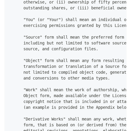
      otherwise, or (ii) ownership of fifty percent 
      outstanding shares, or (iii) beneficial owners
      "You" (or "Your") shall mean an individual or 
      exercising permissions granted by this License
      "Source" form shall mean the preferred form fo
      including but not limited to software source c
      source, and configuration files.
      "Object" form shall mean any form resulting fr
      transformation or translation of a Source form
      not limited to compiled object code, generated
      and conversions to other media types.
      "Work" shall mean the work of authorship, whet
      Object form, made available under the License,
      copyright notice that is included in or attach
      (an example is provided in the Appendix below)
      "Derivative Works" shall mean any work, whethe
      form, that is based on (or derived from) the W
      editorial revisions, annotations, elaborations