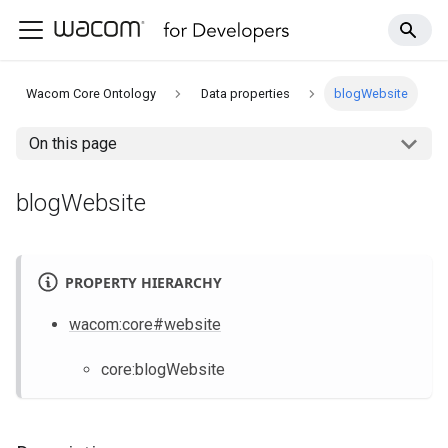
Wacom Core Ontology
Data properties
blogWebsite
On this page
blogWebsite
PROPERTY HIERARCHY
wacom
:core
#website
core
:blogWebsite