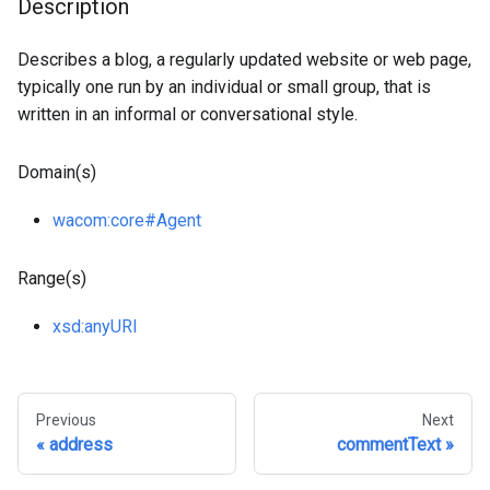
Description
Describes a blog, a regularly updated website or web page,
typically one run by an individual or small group, that is
written in an informal or conversational style.
Domain(s)
wacom
:core
#Agent
Range(s)
xsd
:anyURI
Previous
Next
address
commentText