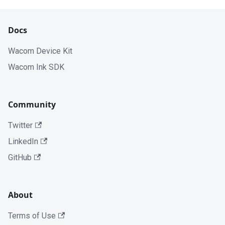
Docs
Wacom Device Kit
Wacom Ink SDK
Community
Twitter
LinkedIn
GitHub
About
Terms of Use