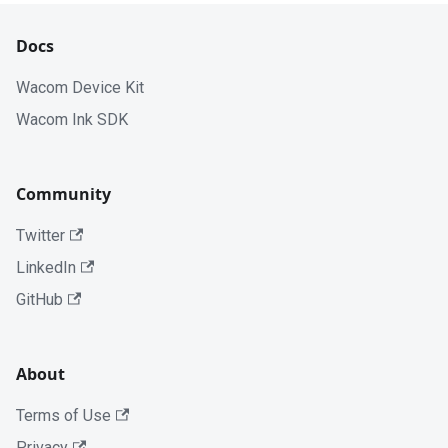
Docs
Wacom Device Kit
Wacom Ink SDK
Community
Twitter
LinkedIn
GitHub
About
Terms of Use
Privacy