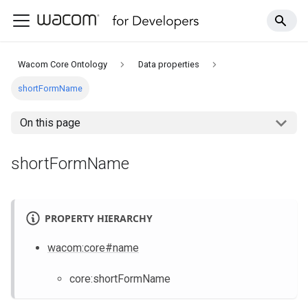
Wacom Core Ontology
Data properties
shortFormName
On this page
shortFormName
PROPERTY HIERARCHY
wacom
:core
#name
core
:shortFormName