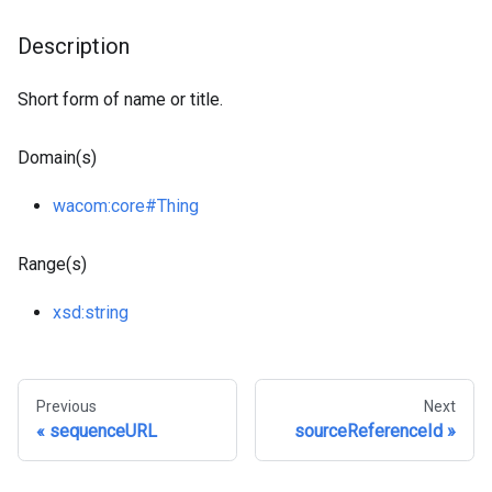
Description
Short form of name or title.
Domain(s)
wacom
:core
#Thing
Range(s)
xsd
:string
Previous
Next
sequenceURL
sourceReferenceId