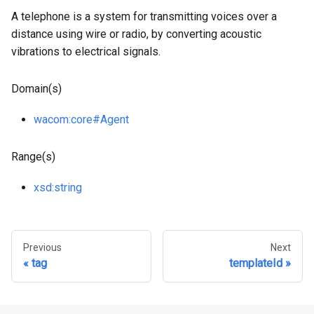
A telephone is a system for transmitting voices over a
distance using wire or radio, by converting acoustic
vibrations to electrical signals.
Domain(s)
wacom
:core
#Agent
Range(s)
xsd
:string
Previous
Next
tag
templateId