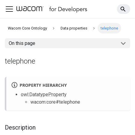
Wacom Core Ontology
Data properties
telephone
On this page
telephone
PROPERTY HIERARCHY
owl
:DatatypeProperty
wacom
:core
#telephone
Description