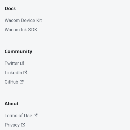
Docs
Wacom Device Kit
Wacom Ink SDK
Community
Twitter
LinkedIn
GitHub
About
Terms of Use
Privacy