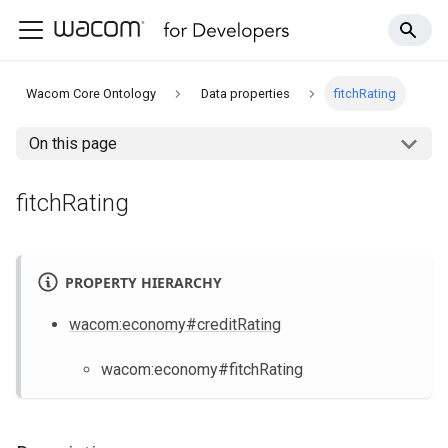
Wacom Core Ontology
Data properties
fitchRating
On this page
fitchRating
PROPERTY HIERARCHY
wacom
:economy
#creditRating
wacom
:economy
#fitchRating