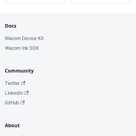
Docs
Wacom Device Kit
Wacom Ink SDK
Community
Twitter
LinkedIn
GitHub
About