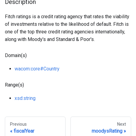
Description
Fitch ratings is a credit rating agency that rates the viability
of investments relative to the likelihood of default. Fitch is
one of the top three credit rating agencies internationally,
along with Moody's and Standard & Poor's.
Domain(s)
wacom
:core
#Country
Range(s)
xsd
:string
Previous
Next
fiscalYear
moodysRating