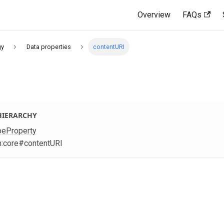
Overview
FAQs
gy
Data properties
contentURI
HIERARCHY
peProperty
m
:core
#contentURI