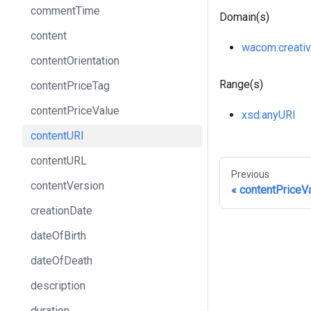
commentTime
Domain(s)
content
wacom
:creati
contentOrientation
Range(s)
contentPriceTag
contentPriceValue
xsd
:anyURI
contentURI
contentURL
Previous
contentVersion
contentPriceV
creationDate
dateOfBirth
dateOfDeath
description
duration