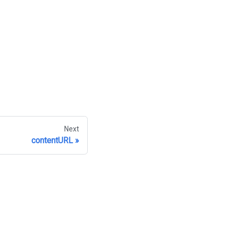
Next
contentURL