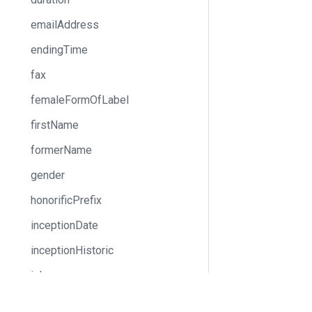
emailAddress
endingTime
fax
femaleFormOfLabel
firstName
formerName
gender
honorificPrefix
inceptionDate
inceptionHistoric
isbn
iso3166Alpha2
Docs