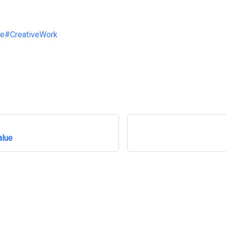
ve
#CreativeWork
alue