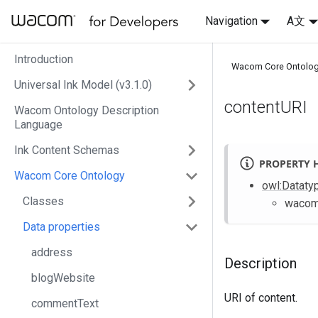
Navigation
A文
Introduction
Wacom Core Ontolo
Universal Ink Model (v3.1.0)
contentURI
Wacom Ontology Description
Language
Ink Content Schemas
PROPERTY 
Wacom Core Ontology
owl
:Dataty
Classes
waco
Data properties
address
Description
blogWebsite
URI of content.
commentText