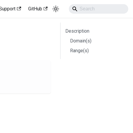
Support
GitHub
Description
Domain(s)
Range(s)