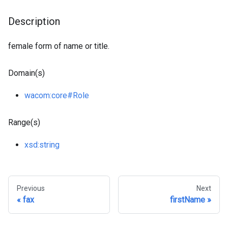
Description
female form of name or title.
Domain(s)
wacom
:core
#Role
Range(s)
xsd
:string
Previous
Next
fax
firstName