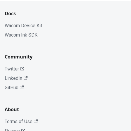
Docs
Wacom Device Kit
Wacom Ink SDK
Community
Twitter
LinkedIn
GitHub
About
Terms of Use
Privacy