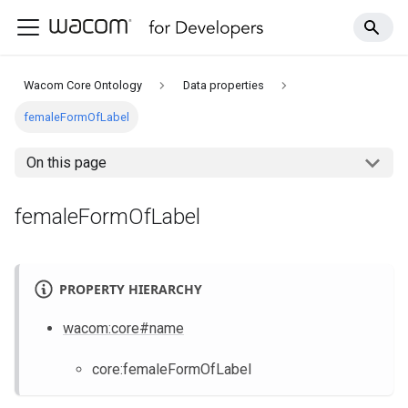
Wacom Core Ontology
Data properties
femaleFormOfLabel
On this page
femaleFormOfLabel
PROPERTY HIERARCHY
wacom
:core
#name
core
:femaleFormOfLabel