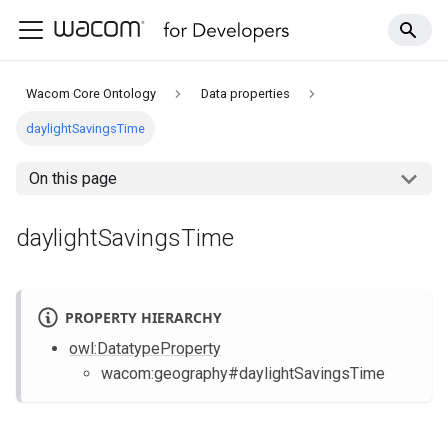
Wacom Core Ontology
Data properties
daylightSavingsTime
On this page
daylightSavingsTime
PROPERTY HIERARCHY
owl
:DatatypeProperty
wacom
:geography
#daylightSavingsTime