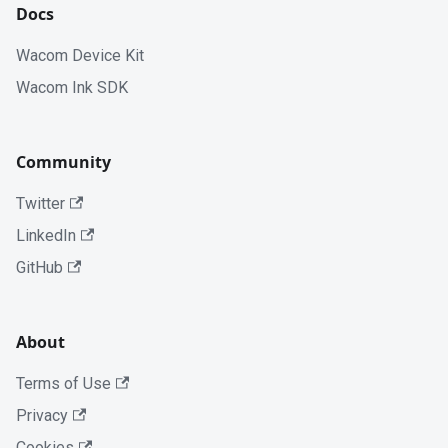
Docs
Wacom Device Kit
Wacom Ink SDK
Community
Twitter
LinkedIn
GitHub
About
Terms of Use
Privacy
Cookies