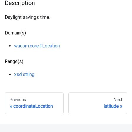
Description
Daylight savings time.
Domain(s)
wacom
:core
#Location
Range(s)
xsd
:string
Previous
Next
coordinateLocation
latitude