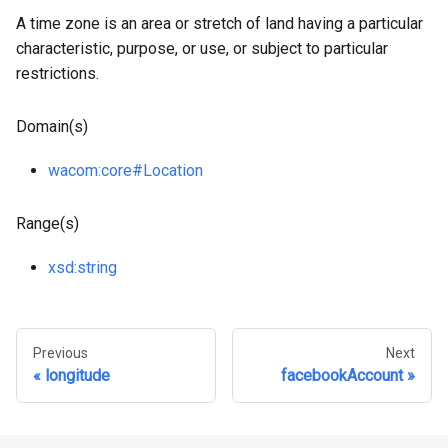
A time zone is an area or stretch of land having a particular
characteristic, purpose, or use, or subject to particular
restrictions.
Domain(s)
wacom
:core
#Location
Range(s)
xsd
:string
Previous
Next
longitude
facebookAccount