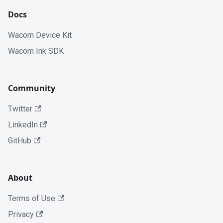
Docs
Wacom Device Kit
Wacom Ink SDK
Community
Twitter
LinkedIn
GitHub
About
Terms of Use
Privacy