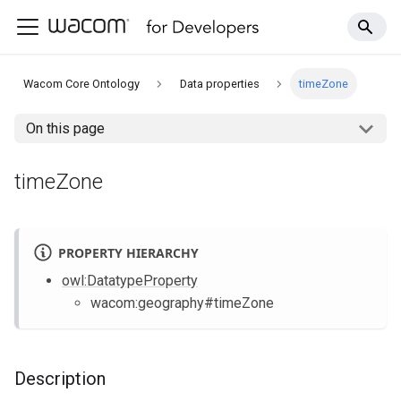
Wacom Core Ontology
Data properties
timeZone
On this page
timeZone
PROPERTY HIERARCHY
owl
:DatatypeProperty
wacom
:geography
#timeZone
Description