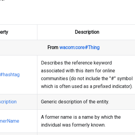
erty
Description
From
wacom
:core
#Thing
Describes the reference keyword
associated with this item for online
#hashtag
communities (do not include the "#" symbol
which is often used as a prefixed indicator).
cription
Generic description of the entity.
A former name is a name by which the
rmerName
individual was formerly known.