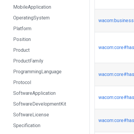
MobileApplication
OperatingSystem
wacom
:business
Platform
Position
wacom
:core
#has
Product
ProductFamily
ProgrammingLanguage
wacom
:core
#has
Protocol
SoftwareApplication
wacom
:core
#has
SoftwareDevelopmentKit
SoftwareLicense
wacom
:core
#has
Specification