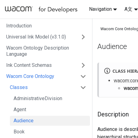
Navigation
A文
Introduction
Wacom Core Ontolo
Universal Ink Model (v3.1.0)
Audience
Wacom Ontology Description
Language
Ink Content Schemas
CLASS HIE
Wacom Core Ontology
wacom
:cor
Classes
waco
AdministrativeDivision
Agent
Description
Audience
Audience is describ
Book
hierarchical structu