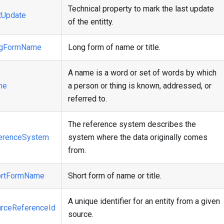
Technical property to mark the last update
tUpdate
of the entitty.
ngFormName
Long form of name or title.
A name is a word or set of words by which
me
a person or thing is known, addressed, or
referred to.
The reference system describes the
erenceSystem
system where the data originally comes
from.
ortFormName
Short form of name or title.
A unique identifier for an entity from a given
rceReferenceId
source.