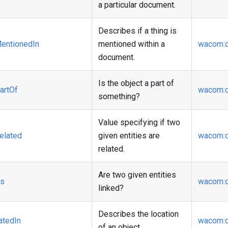
a particular document.
Describes if a thing is
entionedIn
mentioned within a
wacom
:
document.
Is the object a part of
artOf
wacom
:
something?
Value specifying if two
elated
given entities are
wacom
:
related.
Are two given entities
ks
wacom
:
linked?
Describes the location
atedIn
wacom
:
of an object.