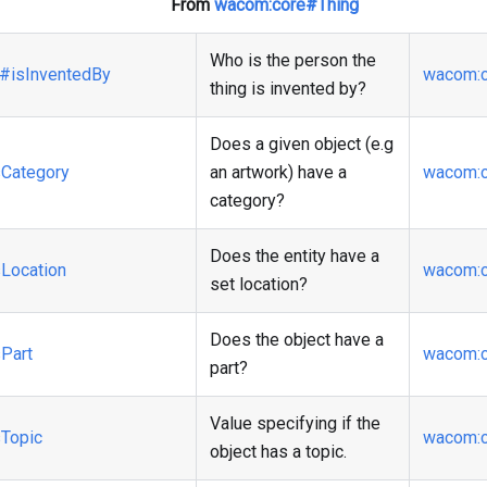
From
wacom
:core
#Thing
Who is the person the
#isInventedBy
wacom
:
thing is invented by?
Does a given object (e.g
Category
an artwork) have a
wacom
:
category?
Does the entity have a
Location
wacom
:
set location?
Does the object have a
Part
wacom
:
part?
Value specifying if the
Topic
wacom
:
object has a topic.