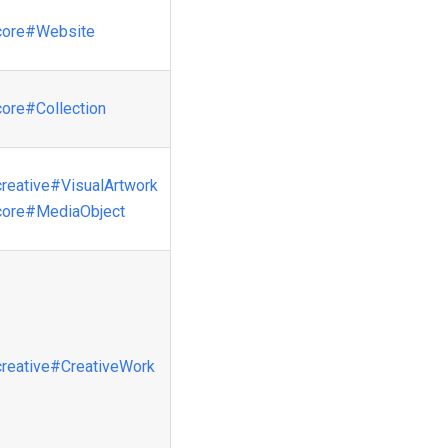
core
#Website
core
#Collection
creative
#VisualArtwork
core
#MediaObject
creative
#CreativeWork