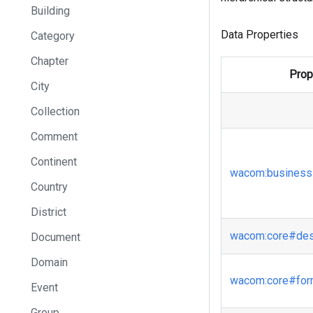
Building
Data Properties
Category
Chapter
Prop
City
Collection
Comment
Continent
wacom
:business
Country
District
wacom
:core
#des
Document
Domain
wacom
:core
#fo
Event
Group