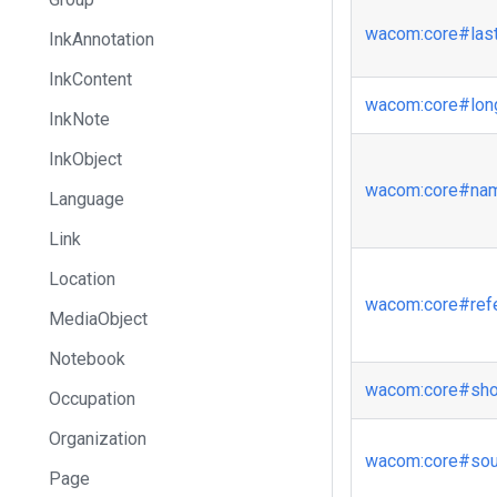
wacom
:core
#las
InkAnnotation
InkContent
wacom
:core
#lo
InkNote
InkObject
wacom
:core
#na
Language
Link
Location
wacom
:core
#ref
MediaObject
Notebook
wacom
:core
#sh
Occupation
Organization
wacom
:core
#sou
Page