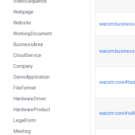
VideoSequence
Webpage
Website
wacom
:business
WorkingDocument
BusinessArea
wacom
:business
CloudService
Company
DemoApplication
wacom
:core
#has
FileFormat
HardwareDriver
HardwareProduct
wacom
:core
#isA
LegalForm
Meeting