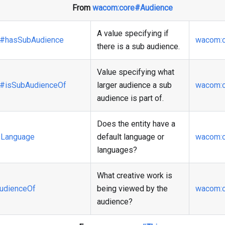
From
wacom
:core
#Audience
A value specifying if
#hasSubAudience
wacom
:
there is a sub audience.
Value specifying what
#isSubAudienceOf
larger audience a sub
wacom
:
audience is part of.
Does the entity have a
Language
default language or
wacom
:
languages?
What creative work is
udienceOf
being viewed by the
wacom
:
audience?