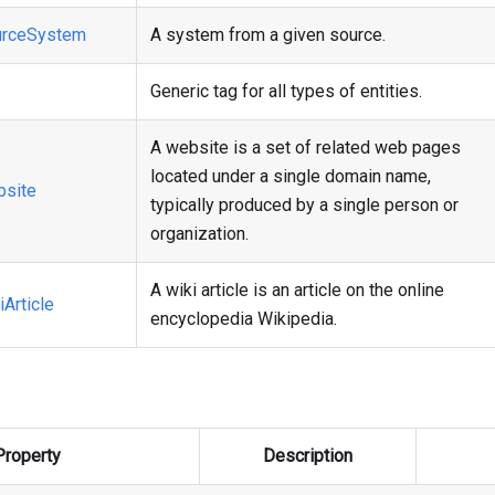
rceSystem
A system from a given source.
Generic tag for all types of entities.
A website is a set of related web pages
located under a single domain name,
site
typically produced by a single person or
organization.
A wiki article is an article on the online
Article
encyclopedia Wikipedia.
Property
Description