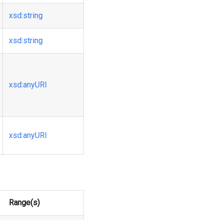
xsd
:string
xsd
:string
xsd
:anyURI
xsd
:anyURI
Range(s)