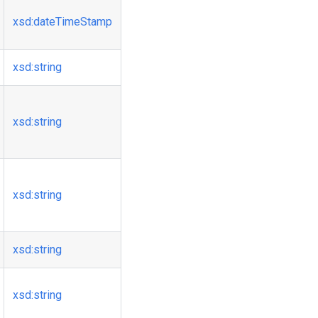
xsd
:dateTimeStamp
xsd
:string
xsd
:string
xsd
:string
xsd
:string
xsd
:string