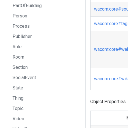
PartOfBuilding
wacom
:core
#sou
Person
wacom
:core
#tag
Process
Publisher
Role
wacom
:core
#web
Room
Section
SocialEvent
wacom
:core
#wiki
State
Thing
Object Properties
Topic
Video