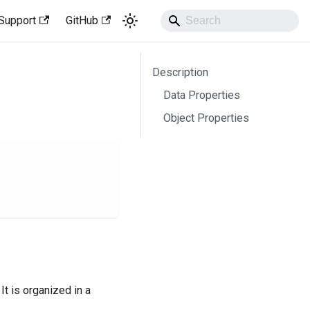
Support
GitHub
Description
Data Properties
Object Properties
It is organized in a