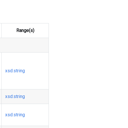
Range(s)
xsd
:string
xsd
:string
xsd
:string