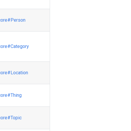
core
#Person
core
#Category
core
#Location
core
#Thing
core
#Topic