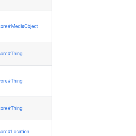
core
#MediaObject
core
#Thing
core
#Thing
core
#Thing
core
#Location