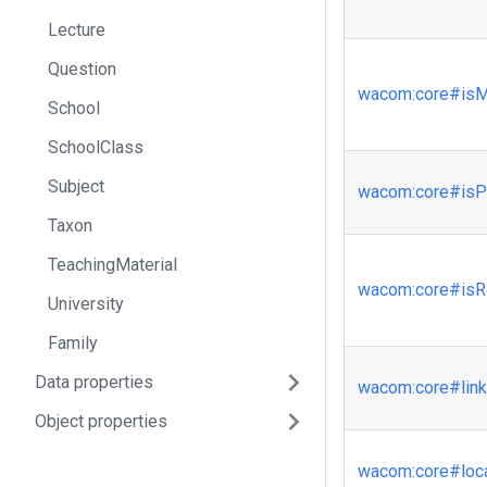
Lecture
Question
wacom
:core
#isM
School
SchoolClass
Subject
wacom
:core
#isP
Taxon
TeachingMaterial
wacom
:core
#isR
University
Family
Data properties
wacom
:core
#lin
Object properties
wacom
:core
#loc