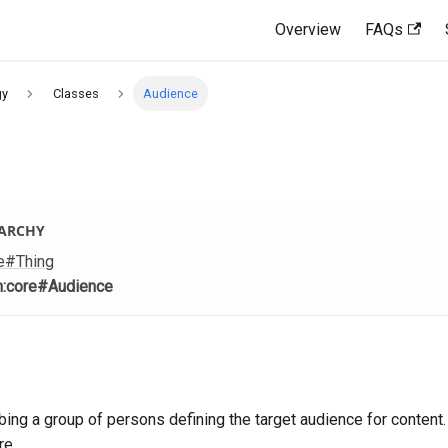
Overview
FAQs
gy
Classes
Audience
RARCHY
e
#Thing
m
:core
#Audience
ing a group of persons defining the target audience for content. 
re.