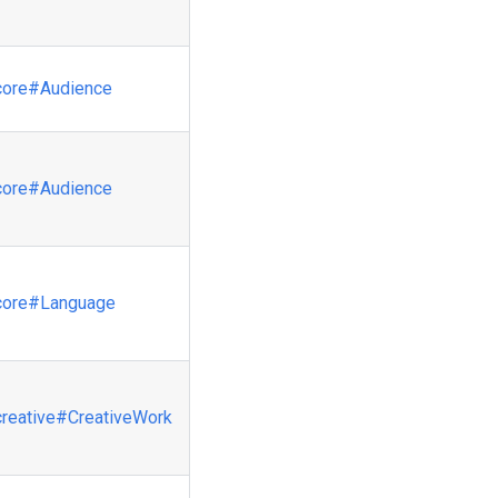
core
#Audience
core
#Audience
core
#Language
creative
#CreativeWork