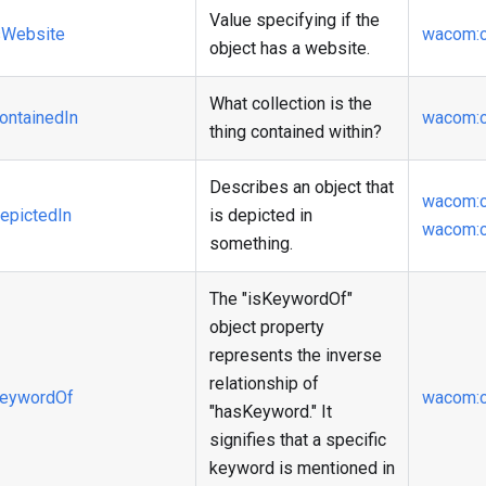
Value specifying if the
Website
wacom
:
object has a website.
What collection is the
ontainedIn
wacom
:
thing contained within?
Describes an object that
wacom
:
epictedIn
is depicted in
wacom
:
something.
The "isKeywordOf"
object property
represents the inverse
relationship of
eywordOf
wacom
:
"hasKeyword." It
signifies that a specific
keyword is mentioned in