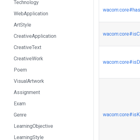
Technology
wacom
:core
#has
WebApplication
ArtStyle
wacom
:core
#isC
CreativeApplication
CreativeText
CreativeWork
wacom
:core
#isD
Poem
VisualArtwork
Assignment
Exam
wacom
:core
#isK
Genre
LearningObjective
LearningStyle