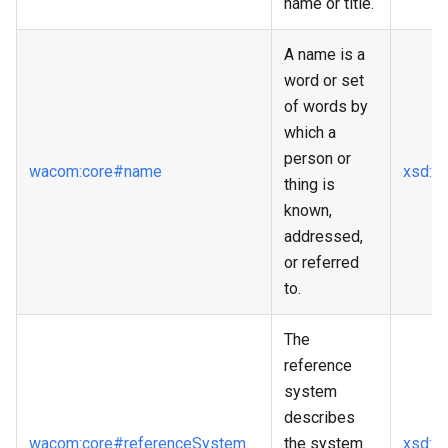
name or title.
A name is a
word or set
of words by
which a
person or
wacom
:core
#name
xsd
:st
thing is
known,
addressed,
or referred
to.
The
reference
system
describes
wacom
:core
#referenceSystem
the system
xsd
:st