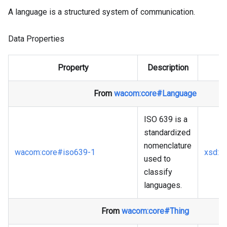
A language is a structured system of communication.
Data Properties
Property
Description
From
wacom
:core
#Language
ISO 639 is a
standardized
nomenclature
wacom
:core
#iso639-1
xsd
:st
used to
classify
languages.
From
wacom
:core
#Thing