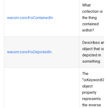
What
collection is
wacom
:core
#isContainedIn
the thing
contained
within?
Describes an
object that is
wacom
:core
#isDepictedIn
depicted in
something.
The
"isKeywordOf"
object
property
represents
the inverse