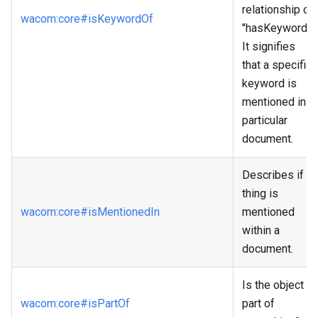
relationship of
wacom
:core
#isKeywordOf
"hasKeyword."
It signifies
that a specific
keyword is
mentioned in a
particular
document.
Describes if a
thing is
wacom
:core
#isMentionedIn
mentioned
within a
document.
Is the object a
wacom
:core
#isPartOf
part of