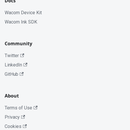
Docs
Wacom Device Kit
Wacom Ink SDK
Community
Twitter
LinkedIn
GitHub
About
Terms of Use
Privacy
Cookies