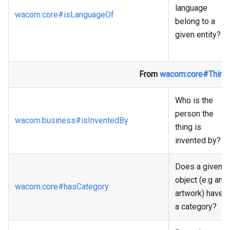
language
wacom
:core
#isLanguageOf
belong to a
given entity?
From
wacom
:core
#Thing
Who is the
person the
wacom
:business
#isInventedBy
thing is
invented by?
Does a given
object (e.g an
wacom
:core
#hasCategory
artwork) have
a category?