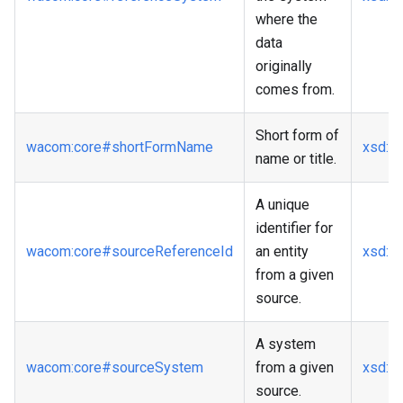
where the
data
originally
comes from.
Short form of
wacom
:core
#shortFormName
xsd
:st
name or title.
A unique
identifier for
wacom
:core
#sourceReferenceId
an entity
xsd
:st
from a given
source.
A system
wacom
:core
#sourceSystem
from a given
xsd
:st
source.