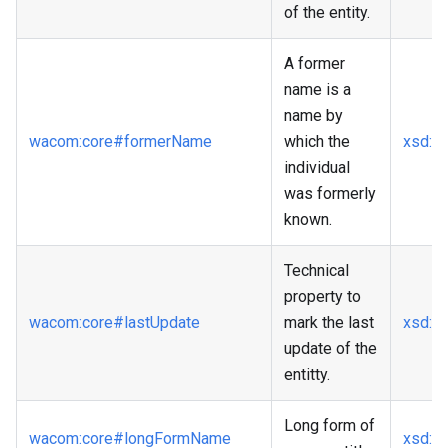
of the entity.
A former
name is a
name by
wacom
:core
#formerName
which the
xsd
:st
individual
was formerly
known.
Technical
property to
wacom
:core
#lastUpdate
mark the last
xsd
:d
update of the
entitty.
Long form of
wacom
:core
#longFormName
xsd
:st