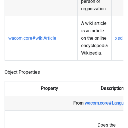
person or
organization.
A wiki article
is an article
wacom
:core
#wikiArticle
on the online
xsd
:a
encyclopedia
Wikipedia.
Object Properties
Property
Description
From
wacom
:core
#Langua
Does the