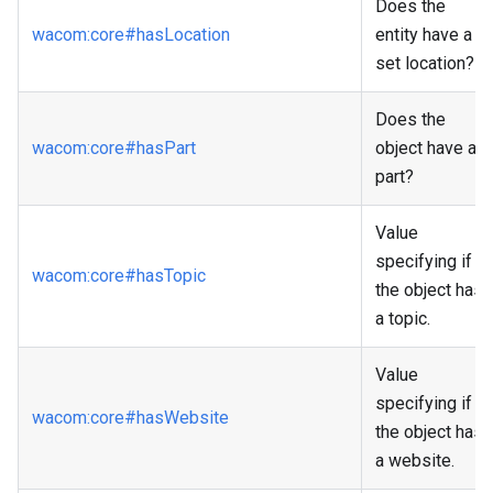
Does the
wacom
:core
#hasLocation
entity have a
set location?
Does the
wacom
:core
#hasPart
object have a
part?
Value
specifying if
wacom
:core
#hasTopic
the object has
a topic.
Value
specifying if
wacom
:core
#hasWebsite
the object has
a website.