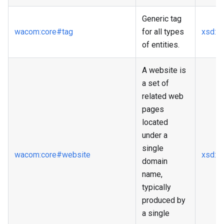
Generic tag
wacom
:core
#tag
for all types
xsd
:st
of entities.
A website is
a set of
related web
pages
located
under a
single
wacom
:core
#website
xsd
:a
domain
name,
typically
produced by
a single