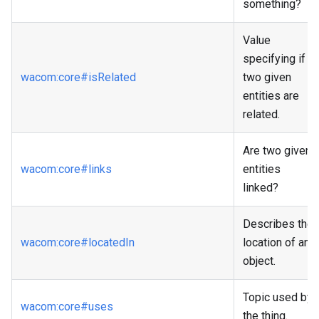
something?
Value
specifying if
wacom
:core
#isRelated
two given
entities are
related.
Are two given
wacom
:core
#links
entities
linked?
Describes the
wacom
:core
#locatedIn
location of an
object.
Topic used by
wacom
:core
#uses
the thing.