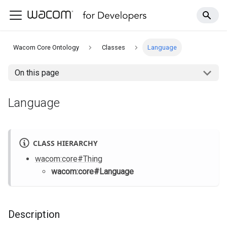
Wacom Core Ontology
Classes
Language
On this page
Language
CLASS HIERARCHY
wacom
:core
#Thing
wacom
:core
#Language
Description