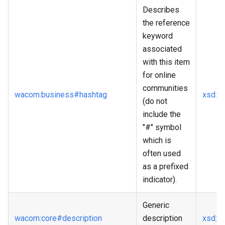
Describes
the reference
keyword
associated
with this item
for online
communities
wacom
:business
#hashtag
xsd
:st
(do not
include the
"#" symbol
which is
often used
as a prefixed
indicator).
Generic
wacom
:core
#description
description
xsd
:st