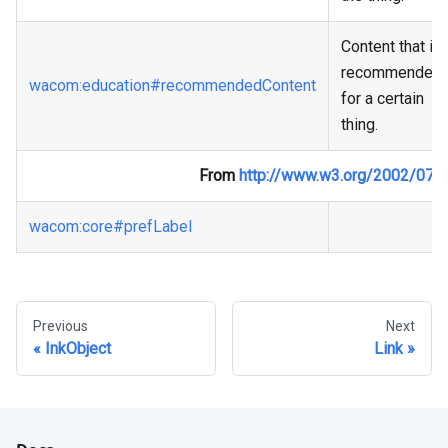
Content that is
recommended
wacom
:education
#recommendedContent
for a certain
thing.
From
http://www.w3.org/2002/07/
wacom
:core
#prefLabel
Previous
Next
InkObject
Link