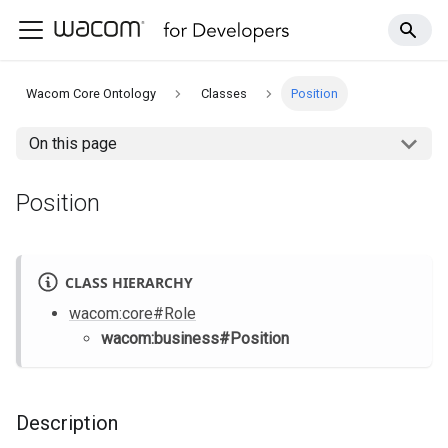
Wacom Core Ontology
Classes
Position
On this page
Position
CLASS HIERARCHY
wacom
:core
#Role
wacom
:business
#Position
Description