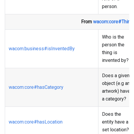
person.
From
wacom
:core
#Thing
Who is the
person the
wacom
:business
#isInventedBy
thing is
invented by?
Does a given
object (e.g an
wacom
:core
#hasCategory
artwork) have
a category?
Does the
wacom
:core
#hasLocation
entity have a
set location?