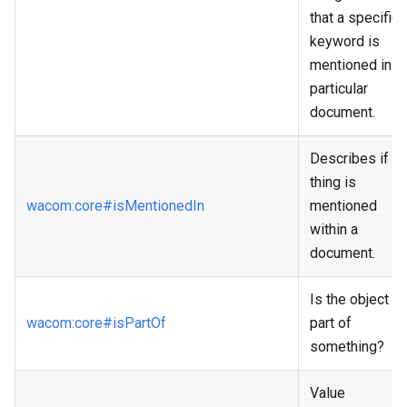
that a specific
keyword is
mentioned in a
particular
document.
Describes if a
thing is
wacom
:core
#isMentionedIn
mentioned
within a
document.
Is the object a
wacom
:core
#isPartOf
part of
something?
Value