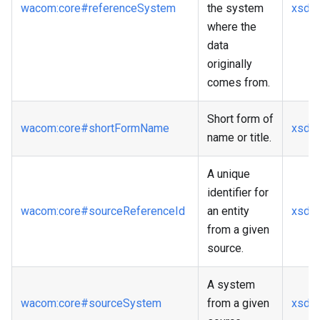
wacom
:core
#referenceSystem
the system
xsd
:s
where the
data
originally
comes from.
Short form of
wacom
:core
#shortFormName
xsd
:s
name or title.
A unique
identifier for
wacom
:core
#sourceReferenceId
an entity
xsd
:s
from a given
source.
A system
wacom
:core
#sourceSystem
from a given
xsd
:s