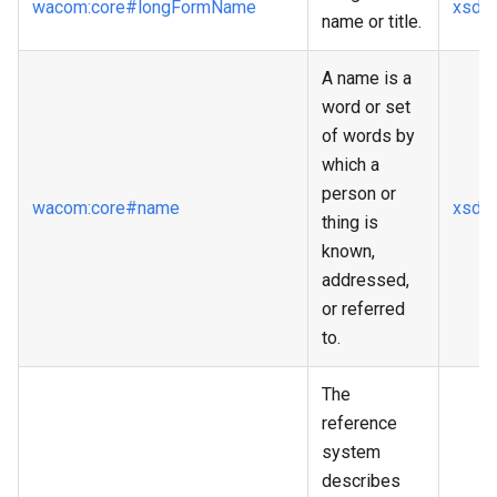
wacom
:core
#longFormName
xsd
:s
name or title.
A name is a
word or set
of words by
which a
person or
wacom
:core
#name
xsd
:s
thing is
known,
addressed,
or referred
to.
The
reference
system
describes