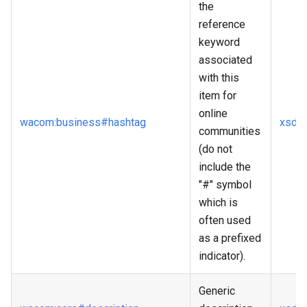
the
reference
keyword
associated
with this
item for
online
wacom
:business
#hashtag
xsd
:s
communities
(do not
include the
"#" symbol
which is
often used
as a prefixed
indicator).
Generic