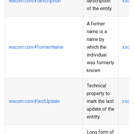
wacom
:core
#description
description
xsd
:s
of the entity.
A former
name is a
name by
wacom
:core
#formerName
which the
xsd
:s
individual
was formerly
known.
Technical
property to
wacom
:core
#lastUpdate
mark the last
xsd
:
update of the
entitty.
Long form of