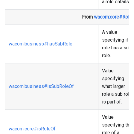
a role entails.
From
wacom
:core
#Role
A value
specifying if a
wacom
:business
#hasSubRole
role has a sub
role.
Value
specifying
wacom
:business
#isSubRoleOf
what larger
role a sub role
is part of.
Value
specifying the
wacom
:core
#isRoleOf
role of a