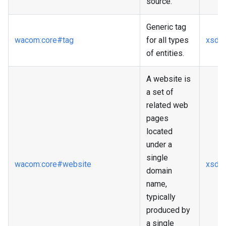
source.
Generic tag
wacom
:core
#tag
for all types
xsd
:s
of entities.
A website is
a set of
related web
pages
located
under a
single
wacom
:core
#website
xsd
:
domain
name,
typically
produced by
a single