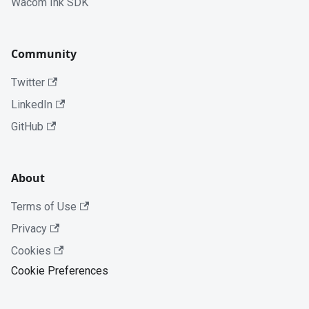
Wacom Ink SDK
Community
Twitter
LinkedIn
GitHub
About
Terms of Use
Privacy
Cookies
Cookie Preferences