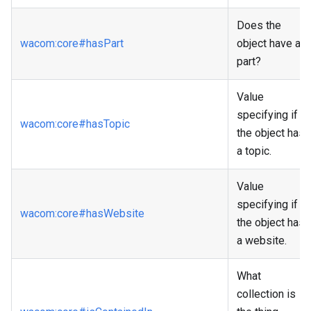
Does the
wacom
:core
#hasPart
object have a
part?
Value
specifying if
wacom
:core
#hasTopic
the object has
a topic.
Value
specifying if
wacom
:core
#hasWebsite
the object has
a website.
What
collection is