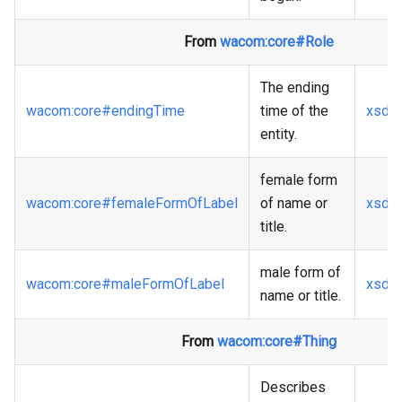
From
wacom
:core
#Role
The ending
wacom
:core
#endingTime
time of the
xsd
:
entity.
female form
wacom
:core
#femaleFormOfLabel
of name or
xsd
:s
title.
male form of
wacom
:core
#maleFormOfLabel
xsd
:s
name or title.
From
wacom
:core
#Thing
Describes