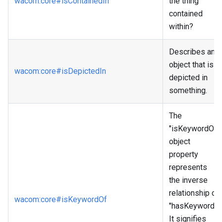
wacom
:core
#isContainedIn
the thing
contained
within?
Describes an
object that is
wacom
:core
#isDepictedIn
depicted in
something.
The
"isKeywordOf"
object
property
represents
the inverse
relationship of
wacom
:core
#isKeywordOf
"hasKeyword."
It signifies