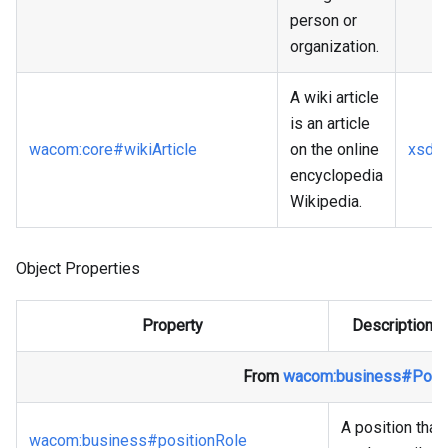
person or
organization.
A wiki article
is an article
wacom
:core
#wikiArticle
on the online
xsd
:
encyclopedia
Wikipedia.
Object Properties
Property
Description
From
wacom
:business
#Posit
A position that
wacom
:business
#positionRole