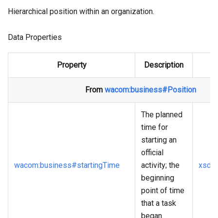
Hierarchical position within an organization.
Data Properties
Property
Description
From
wacom
:business
#Position
The planned
time for
starting an
official
wacom
:business
#startingTime
activity; the
xsd
:
beginning
point of time
that a task
began.