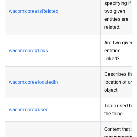
specifying if
wacom
:core
#isRelated
two given
entities are
related.
Are two given
wacom
:core
#links
entities
linked?
Describes the
wacom
:core
#locatedIn
location of an
object.
Topic used by
wacom
:core
#uses
the thing.
Content that is