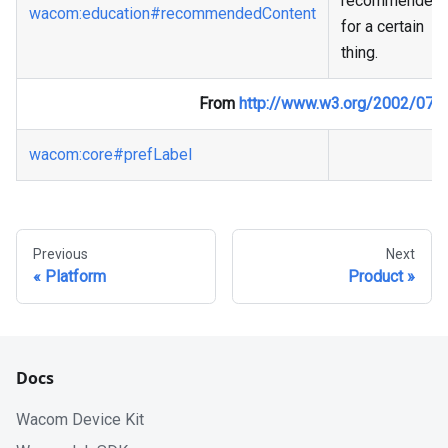
recommended
wacom
:education
#recommendedContent
for a certain
thing.
From
http://www.w3.org/2002/07/
wacom
:core
#prefLabel
Previous
Next
Platform
Product
Docs
Wacom Device Kit