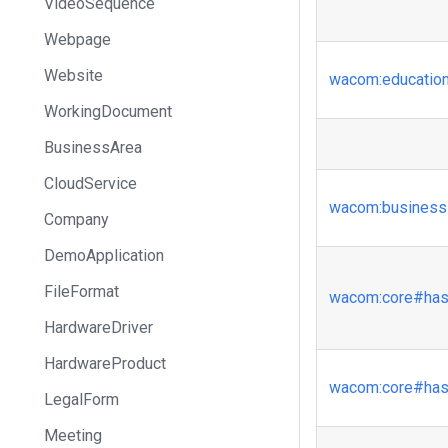
VideoSequence
Webpage
Website
wacom
:educatio
WorkingDocument
BusinessArea
CloudService
wacom
:business
Company
DemoApplication
FileFormat
wacom
:core
#has
HardwareDriver
HardwareProduct
wacom
:core
#has
LegalForm
Meeting