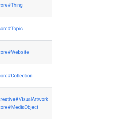
core
#Thing
core
#Topic
core
#Website
core
#Collection
creative
#VisualArtwork
core
#MediaObject