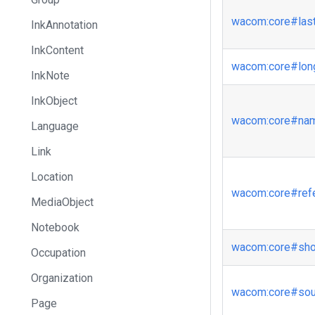
wacom
:core
#las
InkAnnotation
InkContent
wacom
:core
#lo
InkNote
InkObject
wacom
:core
#na
Language
Link
Location
wacom
:core
#ref
MediaObject
Notebook
wacom
:core
#sh
Occupation
Organization
wacom
:core
#sou
Page