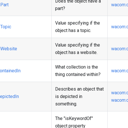
Does the object have a
Part
wacom
:
part?
Value specifying if the
Topic
wacom
:
object has a topic.
Value specifying if the
Website
wacom
:
object has a website.
What collection is the
ontainedIn
wacom
:
thing contained within?
Describes an object that
wacom
:
epictedIn
is depicted in
wacom
:
something.
The "isKeywordOf"
object property