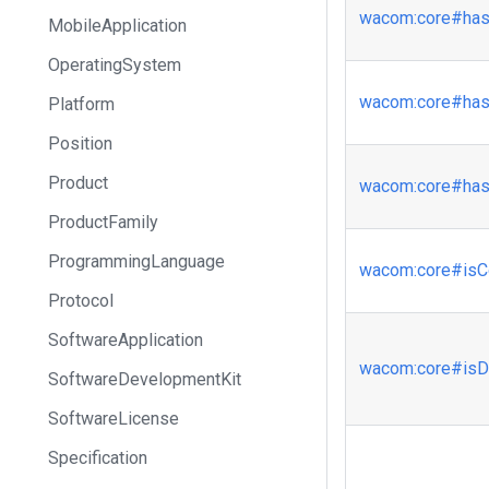
wacom
:core
#has
MobileApplication
OperatingSystem
wacom
:core
#has
Platform
Position
Product
wacom
:core
#has
ProductFamily
ProgrammingLanguage
wacom
:core
#isC
Protocol
SoftwareApplication
wacom
:core
#isD
SoftwareDevelopmentKit
SoftwareLicense
Specification