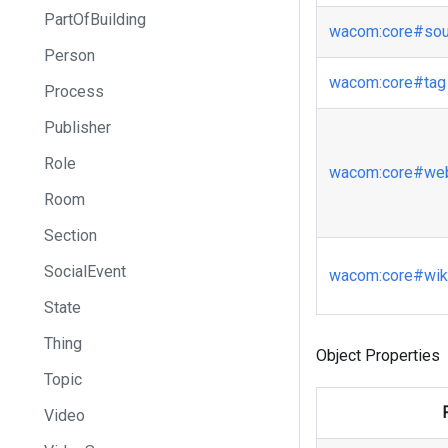
PartOfBuilding
wacom
:core
#sou
Person
wacom
:core
#tag
Process
Publisher
Role
wacom
:core
#web
Room
Section
SocialEvent
wacom
:core
#wiki
State
Thing
Object Properties
Topic
Video