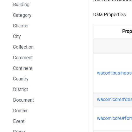
Building
Data Properties
Category
Chapter
Prop
City
Collection
Comment
Continent
wacom
:business
Country
District
wacom
:core
#des
Document
Domain
wacom
:core
#fo
Event
Group