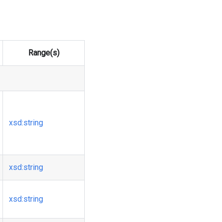
Range(s)
xsd
:string
xsd
:string
xsd
:string