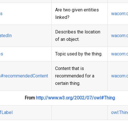
Are two given entities
ks
wacom
:
linked?
Describes the location
atedIn
wacom
:
of an object.
es
Topic used by the thing.
wacom
:
Content that is
n
#recommendedContent
recommended for a
wacom
:
certain thing.
From
http://www.w3.org/2002/07/owl#Thing
fLabel
owl
:Thi