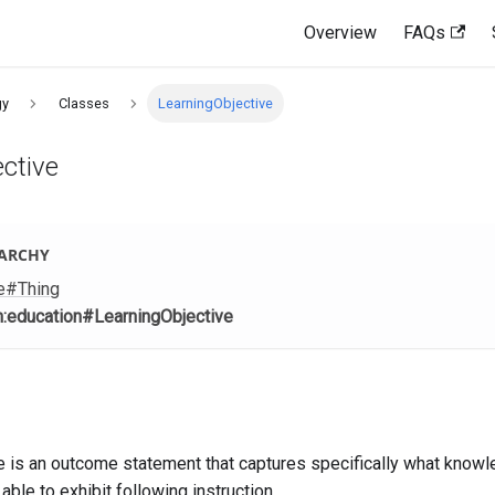
Overview
FAQs
gy
Classes
LearningObjective
ctive
RARCHY
e
#Thing
m
:education
#LearningObjective
ve is an outcome statement that captures specifically what knowle
able to exhibit following instruction.