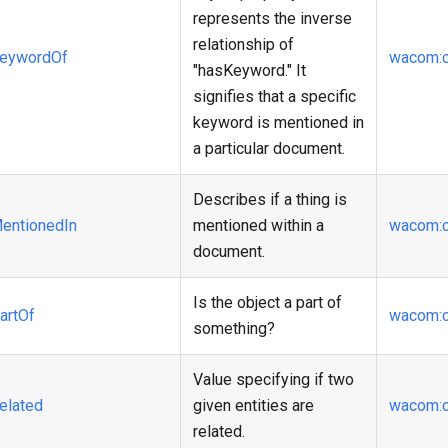
represents the inverse
relationship of
eywordOf
wacom
:
"hasKeyword." It
signifies that a specific
keyword is mentioned in
a particular document.
Describes if a thing is
entionedIn
mentioned within a
wacom
:
document.
Is the object a part of
artOf
wacom
:
something?
Value specifying if two
elated
given entities are
wacom
:
related.