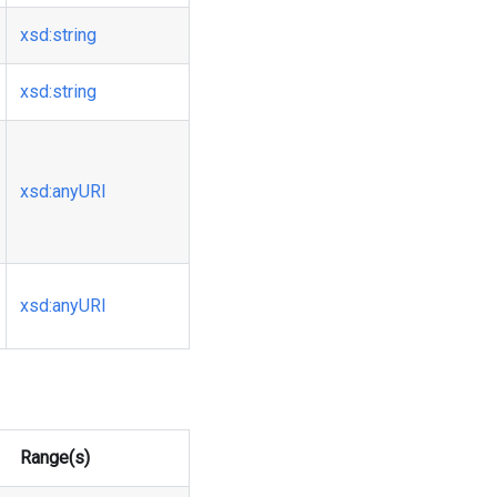
xsd
:string
xsd
:string
xsd
:anyURI
xsd
:anyURI
Range(s)