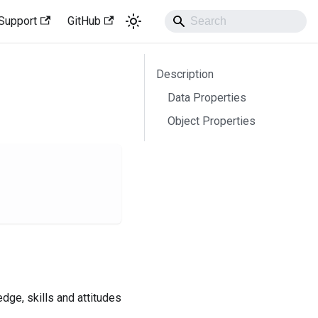
Support
GitHub
Description
Data Properties
Object Properties
dge, skills and attitudes