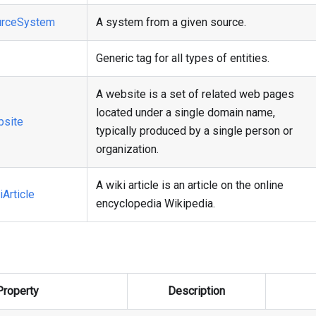
rceSystem
A system from a given source.
Generic tag for all types of entities.
A website is a set of related web pages
located under a single domain name,
site
typically produced by a single person or
organization.
A wiki article is an article on the online
Article
encyclopedia Wikipedia.
Property
Description