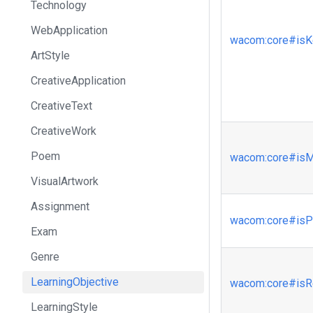
Technology
WebApplication
wacom
:core
#isK
ArtStyle
CreativeApplication
CreativeText
CreativeWork
Poem
wacom
:core
#isM
VisualArtwork
Assignment
wacom
:core
#isP
Exam
Genre
LearningObjective
wacom
:core
#isR
LearningStyle