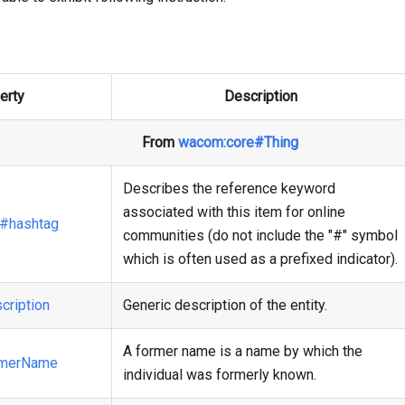
erty
Description
From
wacom
:core
#Thing
Describes the reference keyword
associated with this item for online
#hashtag
communities (do not include the "#" symbol
which is often used as a prefixed indicator).
cription
Generic description of the entity.
A former name is a name by which the
rmerName
individual was formerly known.