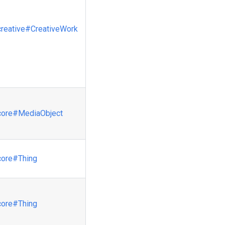
creative
#CreativeWork
core
#MediaObject
core
#Thing
core
#Thing