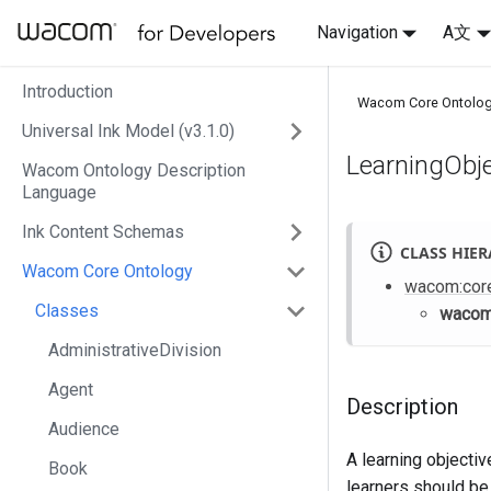
Navigation
A文
Introduction
Wacom Core Ontolo
Universal Ink Model (v3.1.0)
LearningObje
Wacom Ontology Description
Language
Ink Content Schemas
CLASS HIE
Wacom Core Ontology
wacom
:cor
Classes
waco
AdministrativeDivision
Agent
Description
Audience
A learning objecti
Book
learners should be 