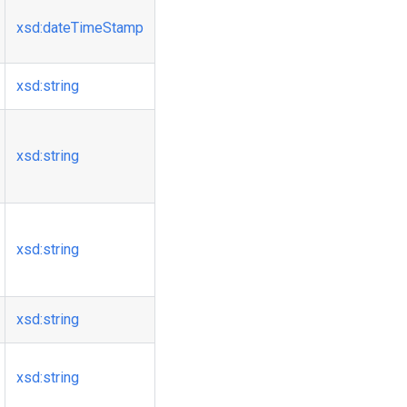
xsd
:dateTimeStamp
xsd
:string
xsd
:string
xsd
:string
xsd
:string
xsd
:string