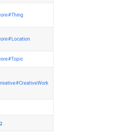
core
#Thing
core
#Location
core
#Topic
creative
#CreativeWork
ng