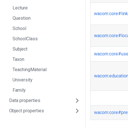
Lecture
wacom
:core
#lin
Question
School
wacom
:core
#loc
SchoolClass
Subject
wacom
:core
#us
Taxon
TeachingMaterial
wacom
:educatio
University
Family
Data properties
Object properties
wacom
:core
#pre