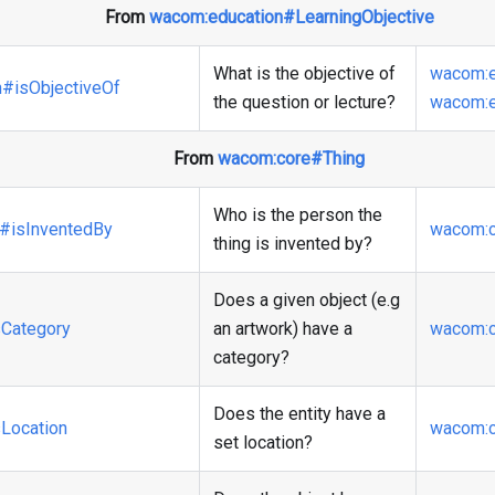
From
wacom
:education
#LearningObjective
What is the objective of
wacom
:
n
#isObjectiveOf
the question or lecture?
wacom
:
From
wacom
:core
#Thing
Who is the person the
#isInventedBy
wacom
:
thing is invented by?
Does a given object (e.g
Category
an artwork) have a
wacom
:
category?
Does the entity have a
Location
wacom
:
set location?