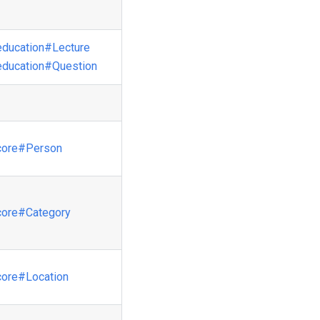
education
#Lecture
education
#Question
core
#Person
core
#Category
core
#Location