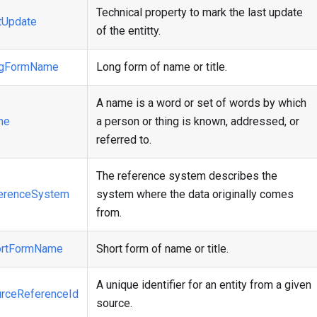
Technical property to mark the last update
tUpdate
of the entitty.
ngFormName
Long form of name or title.
A name is a word or set of words by which
me
a person or thing is known, addressed, or
referred to.
The reference system describes the
erenceSystem
system where the data originally comes
from.
ortFormName
Short form of name or title.
A unique identifier for an entity from a given
rceReferenceId
source.