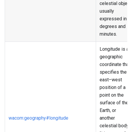
celestial object,
usually
expressed in
degrees and
minutes.
Longitude is a
geographic
coordinate that
specifies the
east–west
position of a
point on the
surface of the
Earth, or
wacom
:geography
#longitude
another
celestial body.