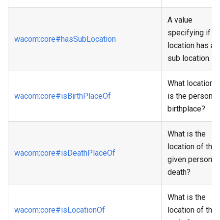
A value
specifying if a
wacom
:core
#hasSubLocation
location has a
sub location.
What location
wacom
:core
#isBirthPlaceOf
is the person's
birthplace?
What is the
location of the
wacom
:core
#isDeathPlaceOf
given person's
death?
What is the
wacom
:core
#isLocationOf
location of the