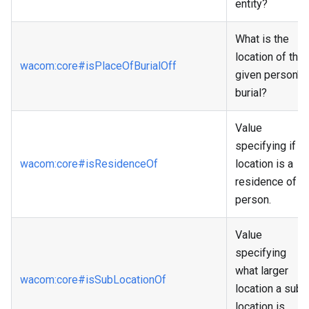
entity?
What is the
location of the
wacom
:core
#isPlaceOfBurialOff
given person's
burial?
Value
specifying if a
wacom
:core
#isResidenceOf
location is a
residence of a
person.
Value
specifying
what larger
wacom
:core
#isSubLocationOf
location a sub
location is