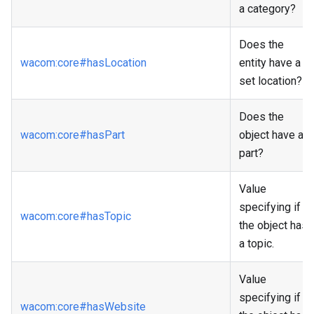
a category?
Does the
wacom
:core
#hasLocation
entity have a
set location?
Does the
wacom
:core
#hasPart
object have a
part?
Value
specifying if
wacom
:core
#hasTopic
the object has
a topic.
Value
specifying if
wacom
:core
#hasWebsite