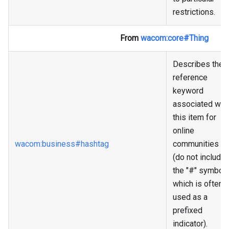
restrictions.
From
wacom
:core
#Thing
Describes the
reference
keyword
associated wit
this item for
online
wacom
:business
#hashtag
communities
(do not include
the "#" symbol
which is often
used as a
prefixed
indicator).