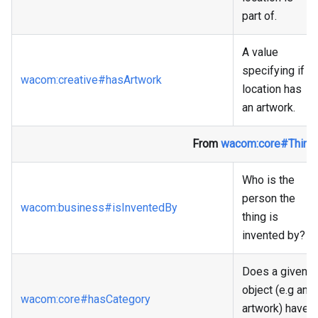
part of.
A value
specifying if a
wacom
:creative
#hasArtwork
location has
an artwork.
From
wacom
:core
#Thing
Who is the
person the
wacom
:business
#isInventedBy
thing is
invented by?
Does a given
object (e.g an
wacom
:core
#hasCategory
artwork) have