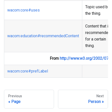
Topic used by
wacom
:core
#uses
the thing.
Content that is
recommended
wacom
:education
#recommendedContent
for a certain
thing.
From
http://www.w3.org/2002/07/
wacom
:core
#prefLabel
Previous
Next
Page
Person