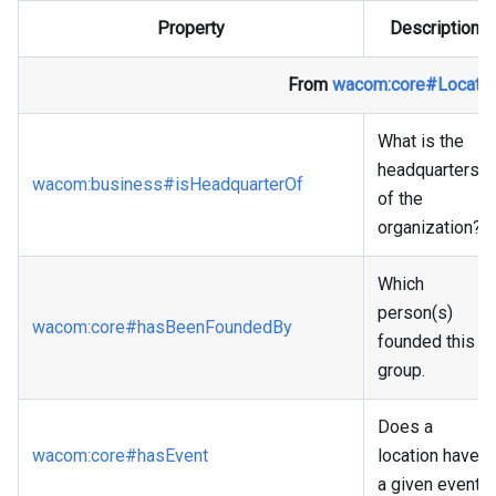
Property
Description
From
wacom
:core
#Locatio
What is the
headquarters
wacom
:business
#isHeadquarterOf
of the
organization?
Which
person(s)
wacom
:core
#hasBeenFoundedBy
founded this
group.
Does a
wacom
:core
#hasEvent
location have
a given event?