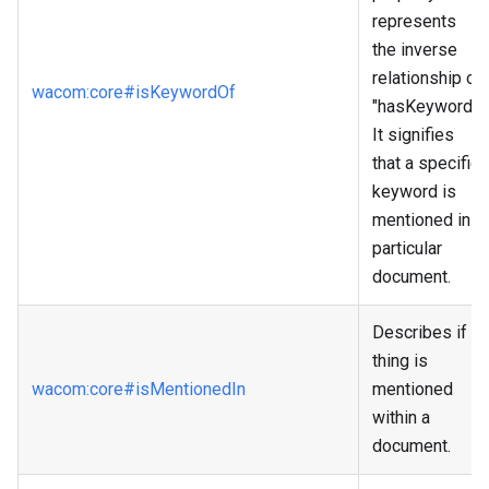
represents
the inverse
relationship of
wacom
:core
#isKeywordOf
"hasKeyword."
It signifies
that a specific
keyword is
mentioned in a
particular
document.
Describes if a
thing is
wacom
:core
#isMentionedIn
mentioned
within a
document.