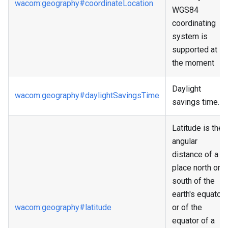
wacom
:geography
#coordinateLocation
WGS84
coordinating
system is
supported at
the moment
Daylight
wacom
:geography
#daylightSavingsTime
savings time.
Latitude is the
angular
distance of a
place north or
south of the
earth's equator,
wacom
:geography
#latitude
or of the
equator of a