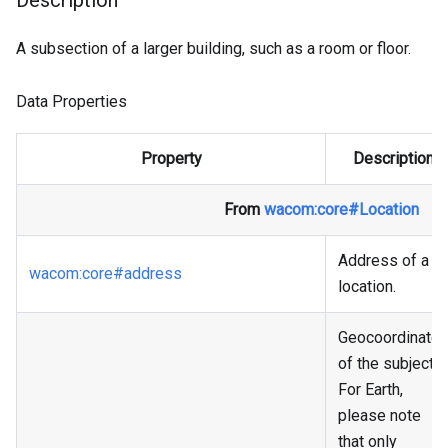
Description
A subsection of a larger building, such as a room or floor.
Data Properties
Property
Description
From
wacom
:core
#Location
Address of a
wacom
:core
#address
location.
Geocoordinate
of the subject.
For Earth,
please note
that only