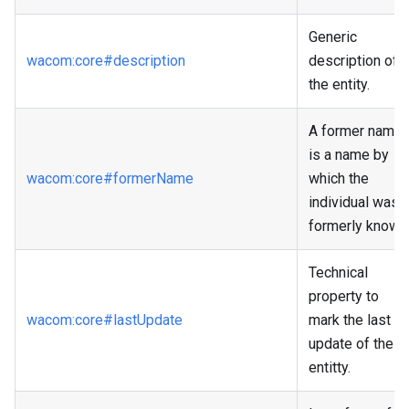
Generic
wacom
:core
#description
description of
the entity.
A former name
is a name by
wacom
:core
#formerName
which the
individual was
formerly known
Technical
property to
wacom
:core
#lastUpdate
mark the last
update of the
entitty.