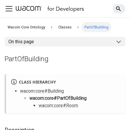
Wacom Core Ontology
Classes
PartOfBuilding
On this page
PartOfBuilding
CLASS HIERARCHY
wacom
:core
#Building
wacom
:core
#PartOfBuilding
wacom
:core
#Room