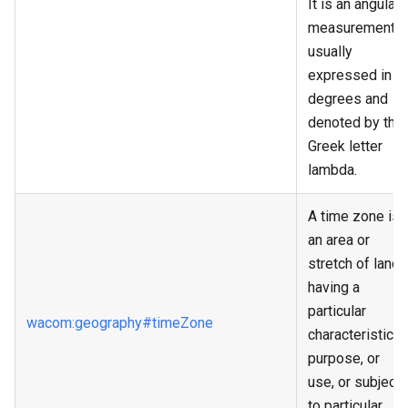
It is an angular
measurement,
usually
expressed in
degrees and
denoted by the
Greek letter
lambda.
A time zone is
an area or
stretch of land
having a
particular
wacom
:geography
#timeZone
characteristic,
purpose, or
use, or subject
to particular