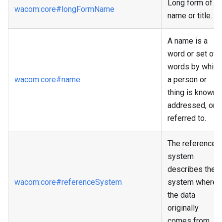
Long form of
wacom
:core
#longFormName
name or title.
A name is a
word or set of
words by which
wacom
:core
#name
a person or
thing is known,
addressed, or
referred to.
The reference
system
describes the
wacom
:core
#referenceSystem
system where
the data
originally
comes from.