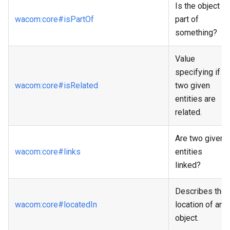
Is the object a
wacom
:core
#isPartOf
part of
something?
Value
specifying if
wacom
:core
#isRelated
two given
entities are
related.
Are two given
wacom
:core
#links
entities
linked?
Describes the
wacom
:core
#locatedIn
location of an
object.