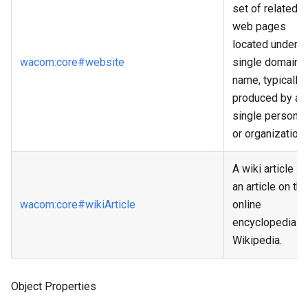
set of related
web pages
located under a
wacom
:core
#website
single domain
name, typically
produced by a
single person
or organization.
A wiki article is
an article on the
wacom
:core
#wikiArticle
online
encyclopedia
Wikipedia.
Object Properties