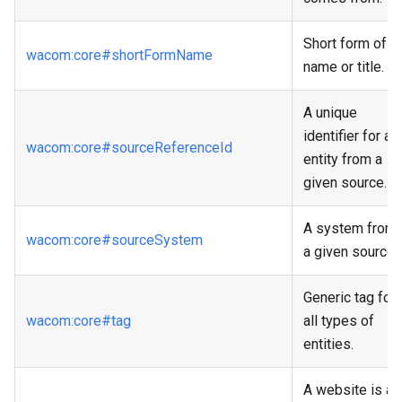
Short form of
wacom
:core
#shortFormName
name or title.
A unique
identifier for an
wacom
:core
#sourceReferenceId
entity from a
given source.
A system from
wacom
:core
#sourceSystem
a given source.
Generic tag for
wacom
:core
#tag
all types of
entities.
A website is a