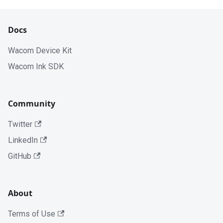
Docs
Wacom Device Kit
Wacom Ink SDK
Community
Twitter
LinkedIn
GitHub
About
Terms of Use