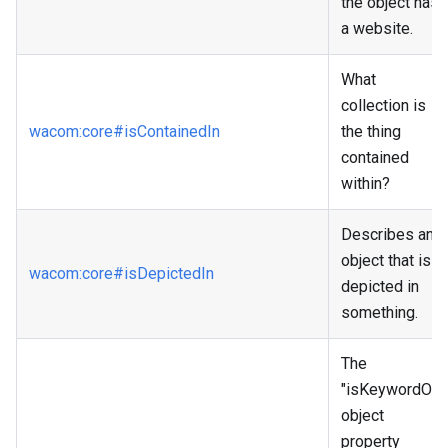
the object has
a website.
What
collection is
wacom
:core
#isContainedIn
the thing
contained
within?
Describes an
object that is
wacom
:core
#isDepictedIn
depicted in
something.
The
"isKeywordOf"
object
property