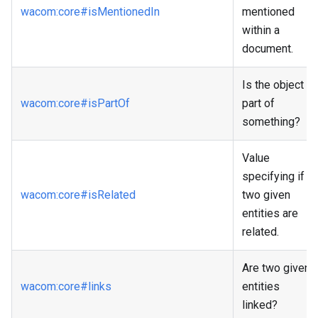
wacom
:core
#isMentionedIn
mentioned
within a
document.
Is the object a
wacom
:core
#isPartOf
part of
something?
Value
specifying if
wacom
:core
#isRelated
two given
entities are
related.
Are two given
wacom
:core
#links
entities
linked?