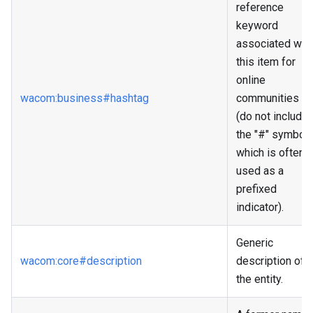
reference
keyword
associated wit
this item for
online
wacom
:business
#hashtag
communities
(do not include
the "#" symbol
which is often
used as a
prefixed
indicator).
Generic
wacom
:core
#description
description of
the entity.