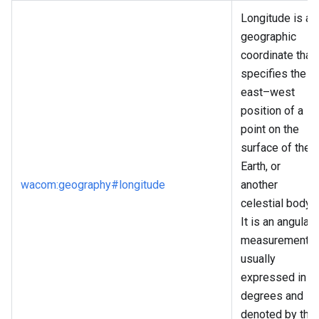
Longitude is a
geographic
coordinate that
specifies the
east–west
position of a
point on the
surface of the
Earth, or
wacom
:geography
#longitude
another
celestial body.
It is an angular
measurement,
usually
expressed in
degrees and
denoted by the