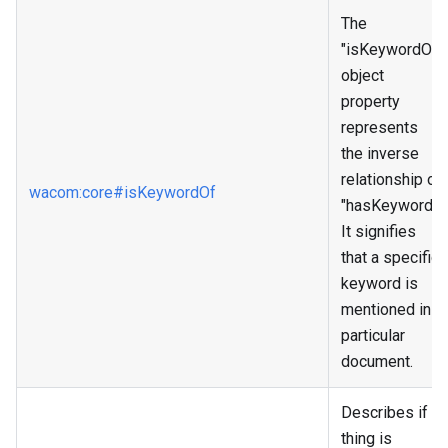
The
"isKeywordOf"
object
property
represents
the inverse
relationship of
wacom
:core
#isKeywordOf
"hasKeyword."
It signifies
that a specific
keyword is
mentioned in a
particular
document.
Describes if a
thing is