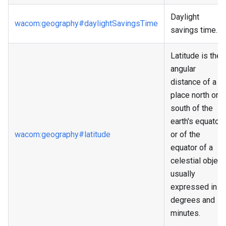
Daylight
wacom
:geography
#daylightSavingsTime
savings time.
Latitude is the
angular
distance of a
place north or
south of the
earth's equator,
wacom
:geography
#latitude
or of the
equator of a
celestial object,
usually
expressed in
degrees and
minutes.