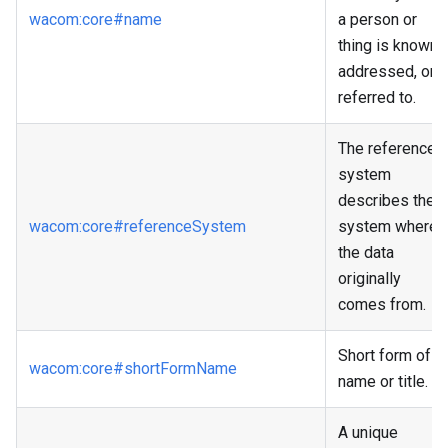
wacom
:core
#name
a person or
thing is known,
addressed, or
referred to.
The reference
system
describes the
wacom
:core
#referenceSystem
system where
the data
originally
comes from.
Short form of
wacom
:core
#shortFormName
name or title.
A unique