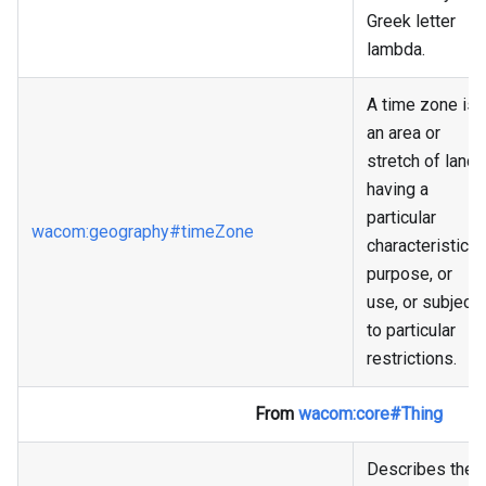
Greek letter
lambda.
A time zone is
an area or
stretch of land
having a
particular
wacom
:geography
#timeZone
characteristic,
purpose, or
use, or subject
to particular
restrictions.
From
wacom
:core
#Thing
Describes the