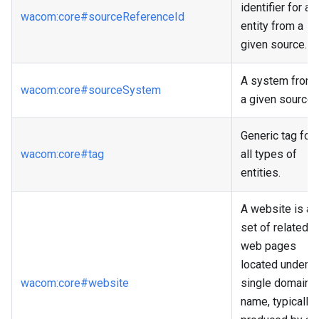
identifier for an
wacom
:core
#sourceReferenceId
entity from a
given source.
A system from
wacom
:core
#sourceSystem
a given source.
Generic tag for
wacom
:core
#tag
all types of
entities.
A website is a
set of related
web pages
located under a
wacom
:core
#website
single domain
name, typically