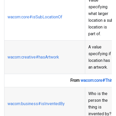
Value
specifying
what larger
wacom
:core
#isSubLocationOf
location a sub
location is
part of.
A value
specifying if a
wacom
:creative
#hasArtwork
location has
an artwork.
From
wacom
:core
#Thing
Who is the
person the
wacom
:business
#isInventedBy
thing is
invented by?