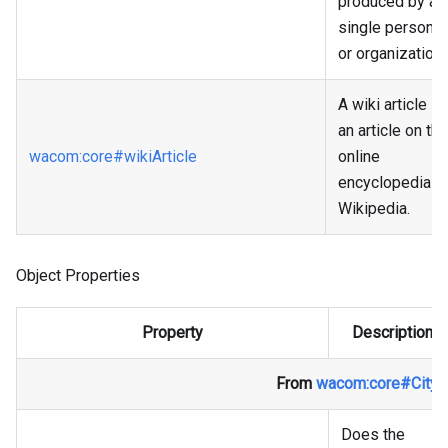
produced by a
single person
or organization.
A wiki article is
an article on the
wacom
:core
#wikiArticle
online
encyclopedia
Wikipedia.
Object Properties
Property
Description
From
wacom
:core
#City
Does the