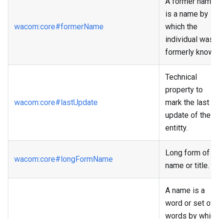
A former name
is a name by
wacom
:core
#formerName
which the
individual was
formerly known
Technical
property to
wacom
:core
#lastUpdate
mark the last
update of the
entitty.
Long form of
wacom
:core
#longFormName
name or title.
A name is a
word or set of
words by which