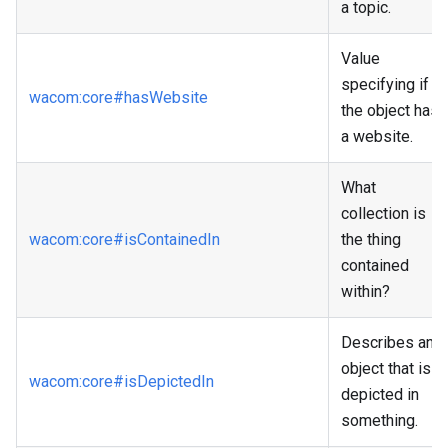
a topic.
Value
specifying if
wacom
:core
#hasWebsite
the object has
a website.
What
collection is
wacom
:core
#isContainedIn
the thing
contained
within?
Describes an
object that is
wacom
:core
#isDepictedIn
depicted in
something.