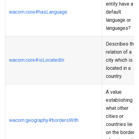
entity have a
wacom
:core
#hasLanguage
default
language or
languages?
Describes the
relation of a
wacom
:core
#isLocatedIn
city which is
located in a
country.
A value
establishing
what other
cities or
wacom
:geography
#bordersWith
countries lie
on the border