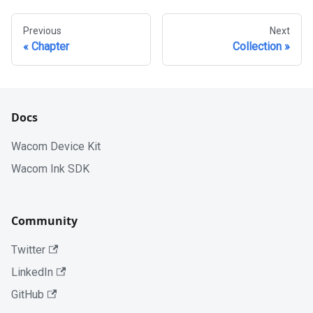
Previous
Next
Chapter
Collection
Docs
Wacom Device Kit
Wacom Ink SDK
Community
Twitter
LinkedIn
GitHub