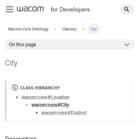
Wacom Core Ontology
Classes
City
On this page
City
CLASS HIERARCHY
wacom
:core
#Location
wacom
:core
#City
wacom
:core
#District