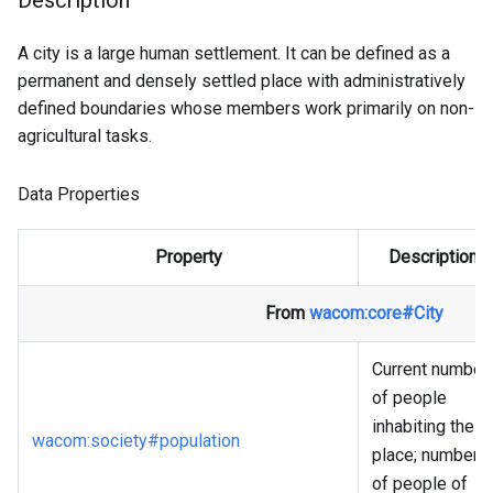
Description
A city is a large human settlement. It can be defined as a
permanent and densely settled place with administratively
defined boundaries whose members work primarily on non-
agricultural tasks.
Data Properties
Property
Description
From
wacom
:core
#City
Current number
of people
inhabiting the
wacom
:society
#population
place; number
of people of