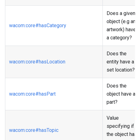
Does a given
object (e.g an
wacom
:core
#hasCategory
artwork) have
a category?
Does the
wacom
:core
#hasLocation
entity have a
set location?
Does the
wacom
:core
#hasPart
object have a
part?
Value
specifying if
wacom
:core
#hasTopic
the object has