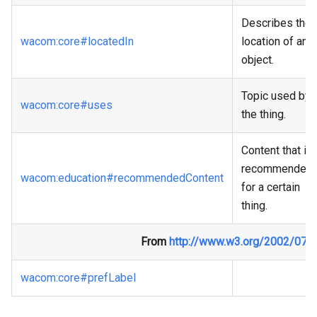
Describes the
wacom
:core
#locatedIn
location of an
object.
Topic used by
wacom
:core
#uses
the thing.
Content that is
recommended
wacom
:education
#recommendedContent
for a certain
thing.
From
http://www.w3.org/2002/07/
wacom
:core
#prefLabel