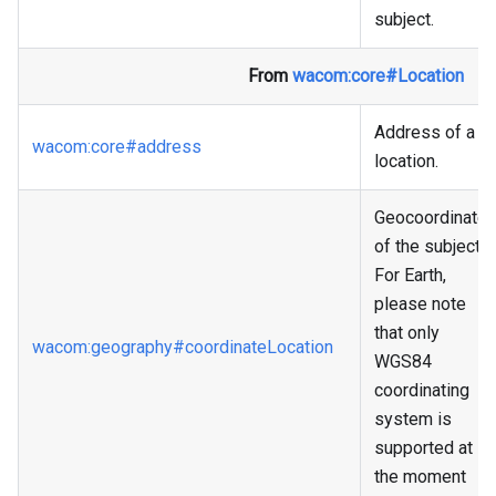
subject.
From
wacom
:core
#Location
Address of a
wacom
:core
#address
location.
Geocoordinate
of the subject.
For Earth,
please note
that only
wacom
:geography
#coordinateLocation
WGS84
coordinating
system is
supported at
the moment