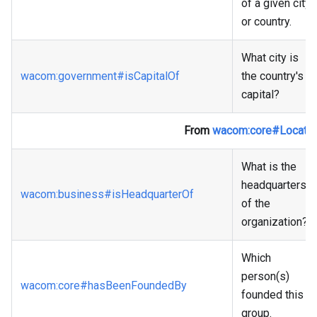
of a given city
or country.
What city is
wacom
:government
#isCapitalOf
the country's
capital?
From
wacom
:core
#Locatio
What is the
headquarters
wacom
:business
#isHeadquarterOf
of the
organization?
Which
person(s)
wacom
:core
#hasBeenFoundedBy
founded this
group.