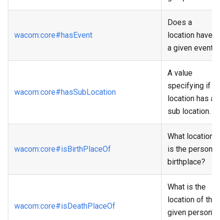
Does a
wacom
:core
#hasEvent
location have
a given event?
A value
specifying if a
wacom
:core
#hasSubLocation
location has a
sub location.
What location
wacom
:core
#isBirthPlaceOf
is the person's
birthplace?
What is the
location of the
wacom
:core
#isDeathPlaceOf
given person's