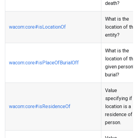
death?
What is the
wacom
:core
#isLocationOf
location of the
entity?
What is the
location of the
wacom
:core
#isPlaceOfBurialOff
given person's
burial?
Value
specifying if a
wacom
:core
#isResidenceOf
location is a
residence of a
person.