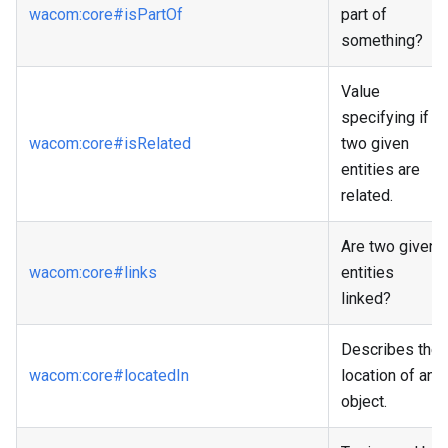
wacom
:core
#isPartOf
part of
something?
Value
specifying if
wacom
:core
#isRelated
two given
entities are
related.
Are two given
wacom
:core
#links
entities
linked?
Describes the
wacom
:core
#locatedIn
location of an
object.