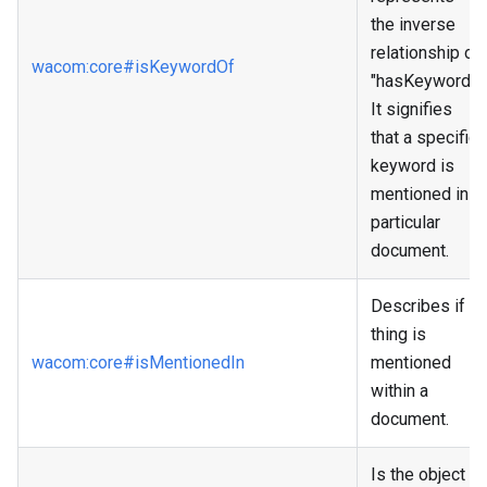
the inverse
relationship of
wacom
:core
#isKeywordOf
"hasKeyword."
It signifies
that a specific
keyword is
mentioned in a
particular
document.
Describes if a
thing is
wacom
:core
#isMentionedIn
mentioned
within a
document.
Is the object a