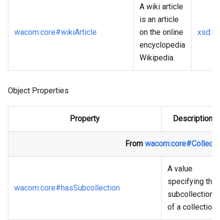
A wiki article
is an article
wacom
:core
#wikiArticle
on the online
xsd
:a
encyclopedia
Wikipedia.
Object Properties
Property
Description
From
wacom
:core
#Collecti
A value
specifying the
wacom
:core
#hasSubcollection
subcollection
of a collection.