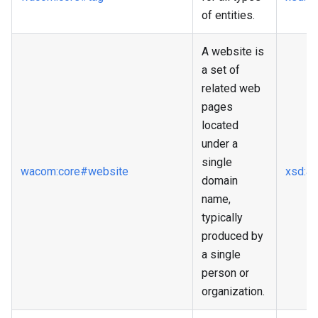
of entities.
A website is
a set of
related web
pages
located
under a
single
wacom
:core
#website
xsd
:a
domain
name,
typically
produced by
a single
person or
organization.