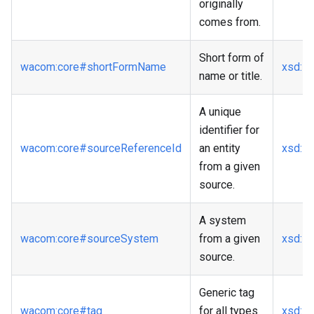
originally
comes from.
Short form of
wacom
:core
#shortFormName
xsd
:st
name or title.
A unique
identifier for
wacom
:core
#sourceReferenceId
an entity
xsd
:st
from a given
source.
A system
wacom
:core
#sourceSystem
from a given
xsd
:st
source.
Generic tag
wacom
:core
#tag
for all types
xsd
:st