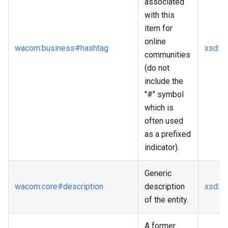
associated
with this
item for
online
wacom
:business
#hashtag
xsd
:st
communities
(do not
include the
"#" symbol
which is
often used
as a prefixed
indicator).
Generic
wacom
:core
#description
description
xsd
:st
of the entity.
A former