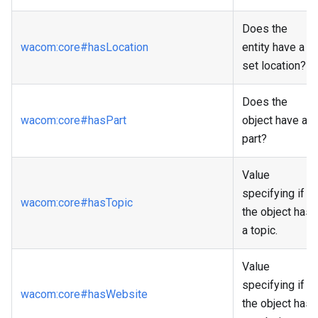
Does the
wacom
:core
#hasLocation
entity have a
set location?
Does the
wacom
:core
#hasPart
object have a
part?
Value
specifying if
wacom
:core
#hasTopic
the object has
a topic.
Value
specifying if
wacom
:core
#hasWebsite
the object has