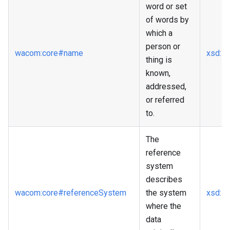
word or set
of words by
which a
person or
wacom
:core
#name
xsd
:st
thing is
known,
addressed,
or referred
to.
The
reference
system
describes
wacom
:core
#referenceSystem
the system
xsd
:st
where the
data