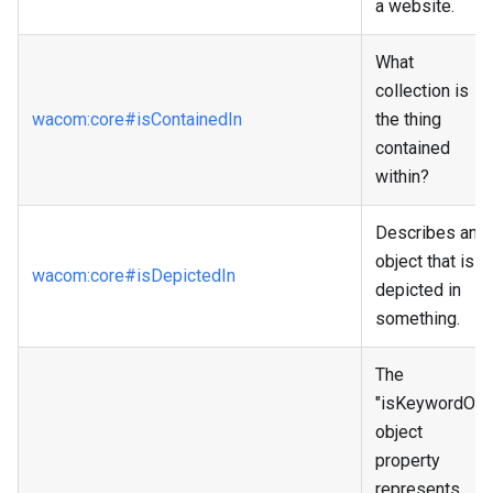
a website.
What
collection is
wacom
:core
#isContainedIn
the thing
contained
within?
Describes an
object that is
wacom
:core
#isDepictedIn
depicted in
something.
The
"isKeywordOf"
object
property
represents