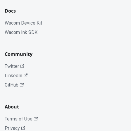
Docs
Wacom Device Kit
Wacom Ink SDK
Community
Twitter
LinkedIn
GitHub
About
Terms of Use
Privacy