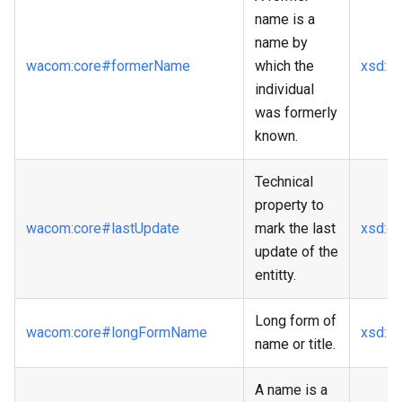
name is a
name by
wacom
:core
#formerName
which the
xsd
:st
individual
was formerly
known.
Technical
property to
wacom
:core
#lastUpdate
mark the last
xsd
:d
update of the
entitty.
Long form of
wacom
:core
#longFormName
xsd
:st
name or title.
A name is a