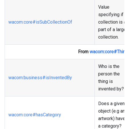
Value
specifying if a
wacom
:core
#isSubCollectionOf
collection is a
part of a larger
collection.
From
wacom
:core
#Thing
Who is the
person the
wacom
:business
#isInventedBy
thing is
invented by?
Does a given
object (e.g an
wacom
:core
#hasCategory
artwork) have
a category?