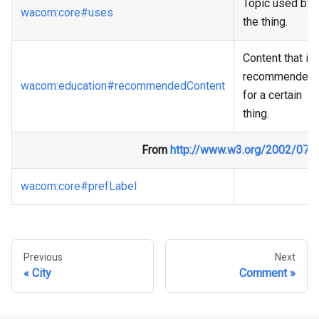
Topic used by
wacom
:core
#uses
the thing.
Content that is
recommended
wacom
:education
#recommendedContent
for a certain
thing.
From
http://www.w3.org/2002/07/
wacom
:core
#prefLabel
Previous
Next
City
Comment