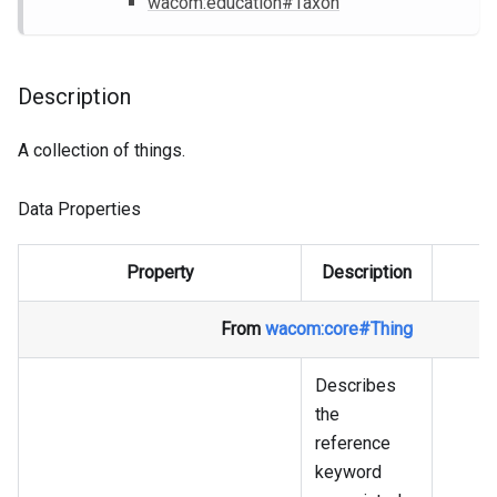
wacom
:education
#Taxon
Description
A collection of things.
Data Properties
Property
Description
From
wacom
:core
#Thing
Describes
the
reference
keyword