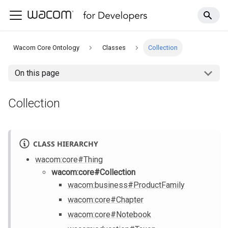
Wacom Core Ontology
Classes
Collection
On this page
Collection
CLASS HIERARCHY
wacom
:core
#Thing
wacom
:core
#Collection
wacom
:business
#ProductFamily
wacom
:core
#Chapter
wacom
:core
#Notebook