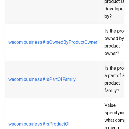
product is
developed
by?
Is the produ
owned by a
wacom
:business
#isOwnedByProductOwner
product
owner?
Is the produ
a part of a
wacom
:business
#isPartOfFamily
product
family?
Value
specifying
what compa
wacom
:business
#isProductOf
a given