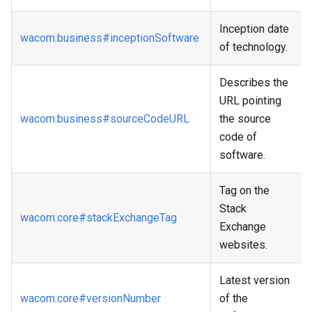
Inception date
wacom
:business
#inceptionSoftware
of technology.
Describes the
URL pointing
wacom
:business
#sourceCodeURL
the source
code of
software.
Tag on the
Stack
wacom
:core
#stackExchangeTag
Exchange
websites.
Latest version
wacom
:core
#versionNumber
of the