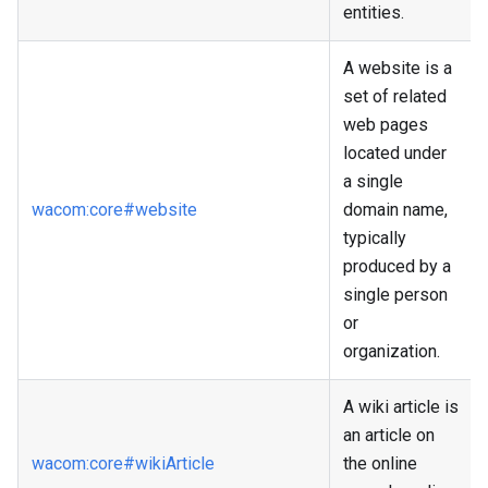
entities.
A website is a
set of related
web pages
located under
a single
wacom
:core
#website
domain name,
typically
produced by a
single person
or
organization.
A wiki article is
an article on
wacom
:core
#wikiArticle
the online