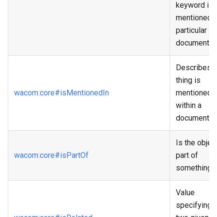
keyword is
mentioned i
particular
document.
Describes if
thing is
wacom
:core
#isMentionedIn
mentioned
within a
document.
Is the objec
wacom
:core
#isPartOf
part of
something?
Value
specifying i