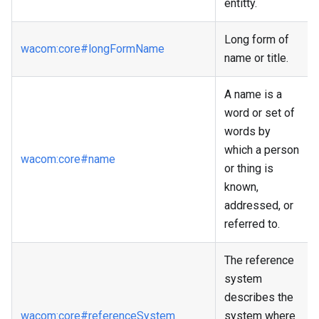
entitty.
Long form of
wacom
:core
#longFormName
name or title.
A name is a
word or set of
words by
which a person
wacom
:core
#name
or thing is
known,
addressed, or
referred to.
The reference
system
describes the
wacom
:core
#referenceSystem
system where