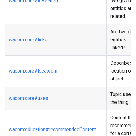
wacom
:core
#isRelated
two given
entities are
related.
Are two giv
wacom
:core
#links
entities
linked?
Describes t
wacom
:core
#locatedIn
location of 
object.
Topic used 
wacom
:core
#uses
the thing.
Content that
recommend
wacom
:education
#recommendedContent
for a certain