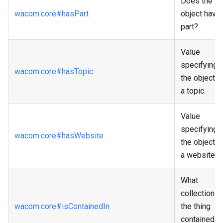
Does the
wacom
:core
#hasPart
object have 
part?
Value
specifying i
wacom
:core
#hasTopic
the object h
a topic.
Value
specifying i
wacom
:core
#hasWebsite
the object h
a website.
What
collection is
wacom
:core
#isContainedIn
the thing
contained