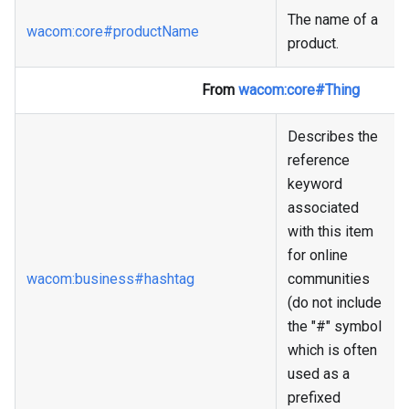
The name of a
wacom
:core
#productName
product.
From
wacom
:core
#Thing
Describes the
reference
keyword
associated
with this item
for online
wacom
:business
#hashtag
communities
(do not include
the "#" symbol
which is often
used as a
prefixed