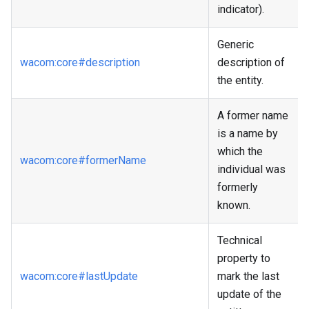
indicator).
Generic
wacom
:core
#description
description of
the entity.
A former name
is a name by
which the
wacom
:core
#formerName
individual was
formerly
known.
Technical
property to
wacom
:core
#lastUpdate
mark the last
update of the