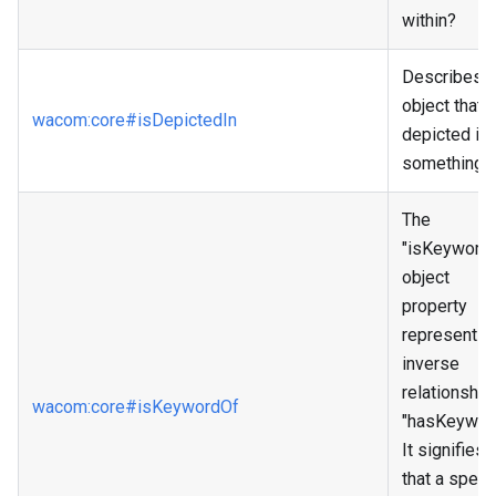
within?
Describes 
object that i
wacom
:core
#isDepictedIn
depicted in
something.
The
"isKeyword
object
property
represents 
inverse
relationship
wacom
:core
#isKeywordOf
"hasKeyword
It signifies
that a specif