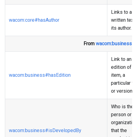
Links to a
wacom
:core
#hasAuthor
written text 
its author.
From
wacom
:business
#P
Link to an
edition of th
wacom
:business
#hasEdition
item, a
particular f
or version.
Who is the
person or
organizatio
wacom
:business
#isDevelopedBy
that the