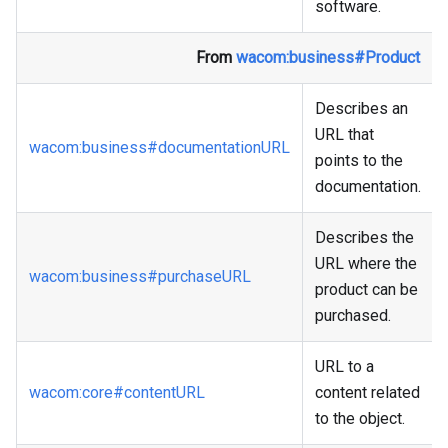
software.
From
wacom
:business
#Product
Describes an
URL that
wacom
:business
#documentationURL
points to the
documentation.
Describes the
URL where the
wacom
:business
#purchaseURL
product can be
purchased.
URL to a
wacom
:core
#contentURL
content related
to the object.