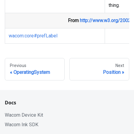
thing.
From
http://www.w3.org/2002/
wacom
:core
#prefLabel
Previous
Next
OperatingSystem
Position
Docs
Wacom Device Kit
Wacom Ink SDK