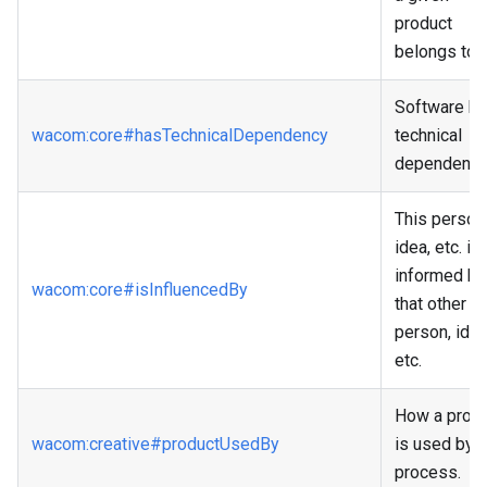
product
belongs to.
Software h
wacom
:core
#hasTechnicalDependency
technical
dependenci
This person
idea, etc. is
informed by
wacom
:core
#isInfluencedBy
that other
person, idea
etc.
How a prod
wacom
:creative
#productUsedBy
is used by a
process.