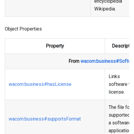
encyclopedia
Wikipedia.
Object Properties
Property
Descriptio
From
wacom
:business
#Softwa
Links
wacom
:business
#hasLicense
software to
license.
The file for
supported 
wacom
:business
#supportsFormat
a software
application.