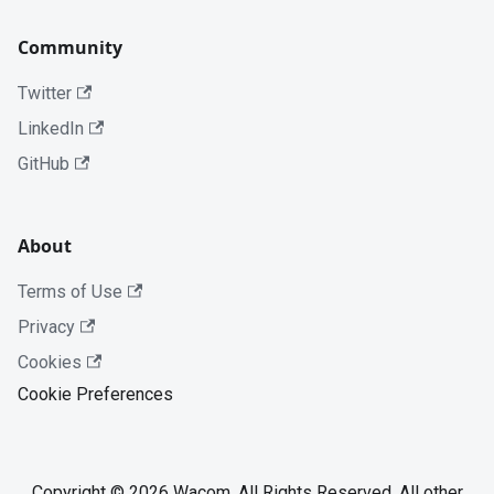
Community
Twitter
LinkedIn
GitHub
About
Terms of Use
Privacy
Cookies
Cookie Preferences
Copyright © 2026 Wacom. All Rights Reserved. All other