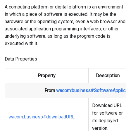
A computing platform or digital platform is an environment
in which a piece of software is executed. It may be the
hardware or the operating system, even a web browser and
associated application programming interfaces, or other
underlying software, as long as the program code is
executed with it.
Data Properties
Property
Description
From
wacom
:business
#SoftwareApplicati
Download URL
for software or
wacom
:business
#downloadURL
its deployed
version.