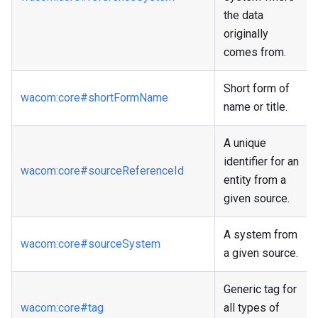
the data
originally
comes from.
Short form of
wacom
:core
#shortFormName
name or title.
A unique
identifier for an
wacom
:core
#sourceReferenceId
entity from a
given source.
A system from
wacom
:core
#sourceSystem
a given source.
Generic tag for
wacom
:core
#tag
all types of