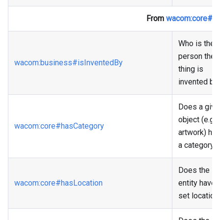
From
wacom
:core
#Th
Who is the
person the
wacom
:business
#isInventedBy
thing is
invented by
Does a give
object (e.g 
wacom
:core
#hasCategory
artwork) ha
a category?
Does the
wacom
:core
#hasLocation
entity have 
set location