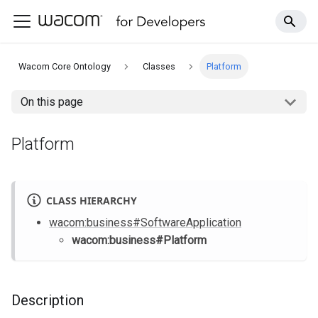
Wacom Core Ontology
Classes
Platform
On this page
Platform
CLASS HIERARCHY
wacom
:business
#SoftwareApplication
wacom
:business
#Platform
Description