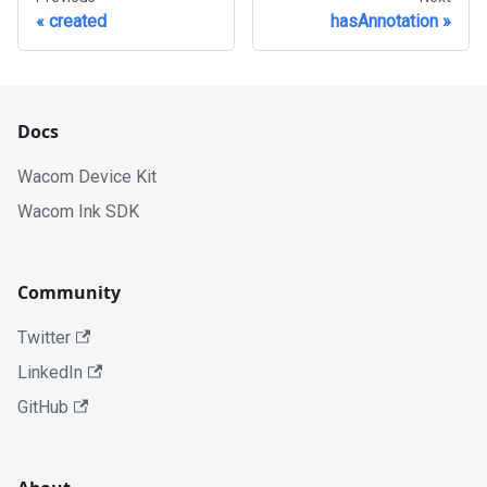
created
hasAnnotation
Docs
Wacom Device Kit
Wacom Ink SDK
Community
Twitter
LinkedIn
GitHub