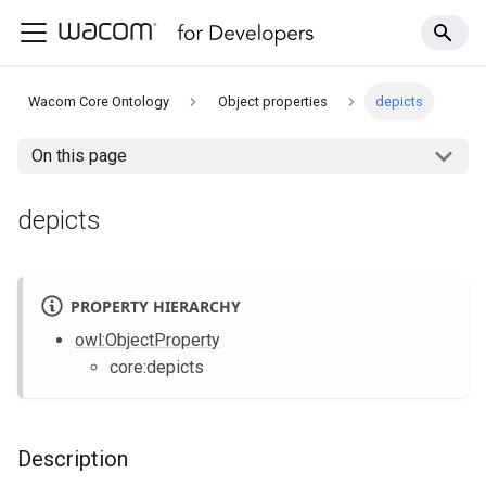
Wacom Core Ontology
Object properties
depicts
On this page
depicts
PROPERTY HIERARCHY
owl
:ObjectProperty
core
:depicts
Description