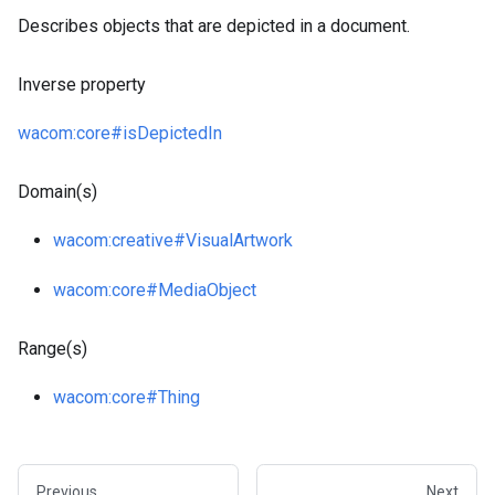
Describes objects that are depicted in a document.
Inverse property
wacom
:core
#isDepictedIn
Domain(s)
wacom
:creative
#VisualArtwork
wacom
:core
#MediaObject
Range(s)
wacom
:core
#Thing
Previous
Next