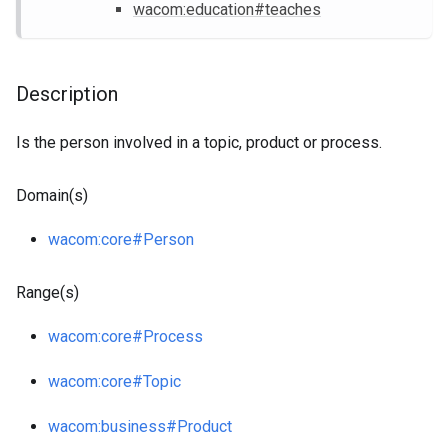
wacom
:education
#teaches
Description
Is the person involved in a topic, product or process.
Domain(s)
wacom
:core
#Person
Range(s)
wacom
:core
#Process
wacom
:core
#Topic
wacom
:business
#Product