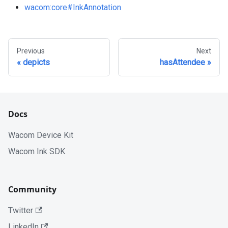
wacom
:core
#InkAnnotation
Previous
Next
depicts
hasAttendee
Docs
Wacom Device Kit
Wacom Ink SDK
Community
Twitter
LinkedIn