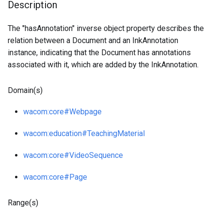
Description
The "hasAnnotation" inverse object property describes the
relation between a Document and an InkAnnotation
instance, indicating that the Document has annotations
associated with it, which are added by the InkAnnotation.
Domain(s)
wacom
:core
#Webpage
wacom
:education
#TeachingMaterial
wacom
:core
#VideoSequence
wacom
:core
#Page
Range(s)