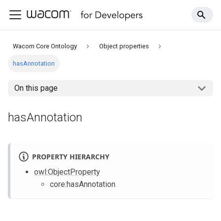
Wacom Core Ontology
Object properties
hasAnnotation
On this page
hasAnnotation
PROPERTY HIERARCHY
owl
:ObjectProperty
core
:hasAnnotation