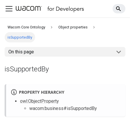
Wacom Core Ontology
Object properties
isSupportedBy
On this page
isSupportedBy
PROPERTY HIERARCHY
owl
:ObjectProperty
wacom
:business
#isSupportedBy