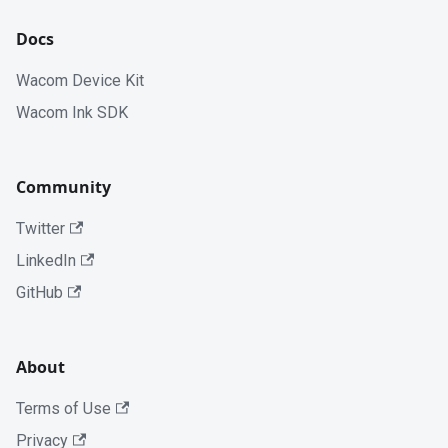
Docs
Wacom Device Kit
Wacom Ink SDK
Community
Twitter
LinkedIn
GitHub
About
Terms of Use
Privacy