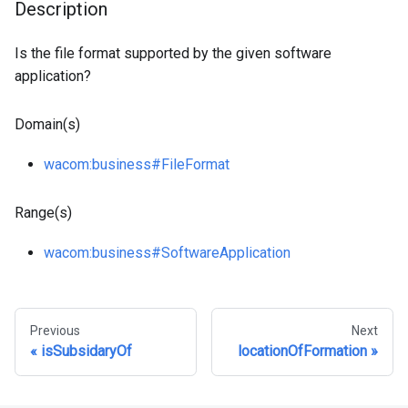
Description
Is the file format supported by the given software
application?
Domain(s)
wacom
:business
#FileFormat
Range(s)
wacom
:business
#SoftwareApplication
Previous
Next
isSubsidaryOf
locationOfFormation