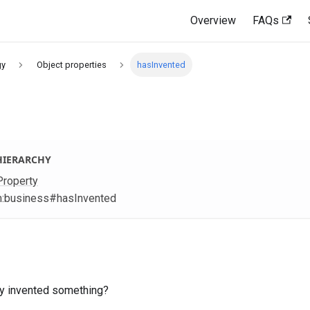
Overview
FAQs
gy
Object properties
hasInvented
HIERARCHY
Property
m
:business
#hasInvented
ty invented something?