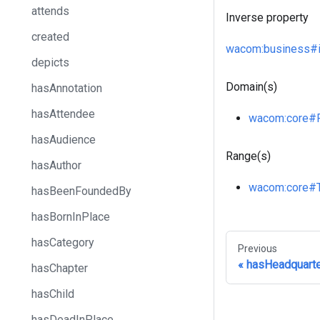
attends
Inverse property
created
wacom
:business
#
depicts
Domain(s)
hasAnnotation
hasAttendee
wacom
:core
#
hasAudience
Range(s)
hasAuthor
wacom
:core
#
hasBeenFoundedBy
hasBornInPlace
hasCategory
Previous
hasHeadquart
hasChapter
hasChild
hasDeadInPlace