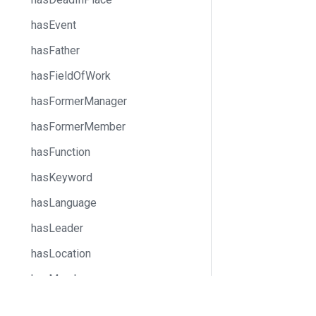
hasEvent
hasFather
hasFieldOfWork
hasFormerManager
hasFormerMember
hasFunction
hasKeyword
hasLanguage
hasLeader
hasLocation
hasMember
hasMother
Docs