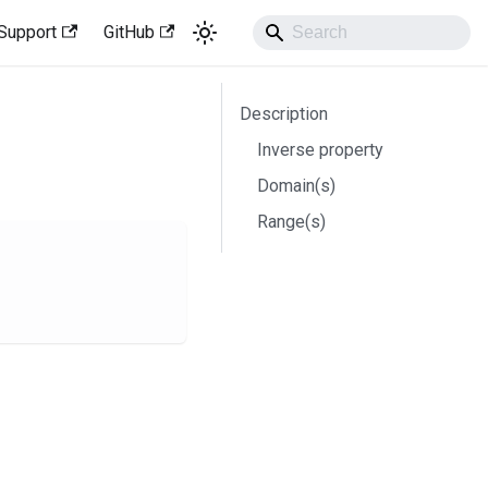
Support
GitHub
Description
Inverse property
Domain(s)
Range(s)