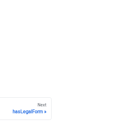
Next
hasLegalForm