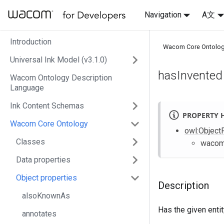
Navigation
A文
Introduction
Wacom Core Ontolo
Universal Ink Model (v3.1.0)
hasInvented
Wacom Ontology Description
Language
Ink Content Schemas
PROPERTY 
Wacom Core Ontology
owl
:Object
Classes
waco
Data properties
Object properties
Description
alsoKnownAs
Has the given enti
annotates