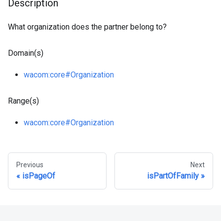
Description
What organization does the partner belong to?
Domain(s)
wacom
:core
#Organization
Range(s)
wacom
:core
#Organization
Previous
Next
isPageOf
isPartOfFamily