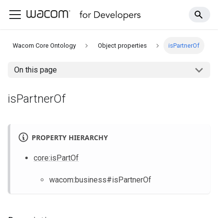
Wacom Core Ontology
Object properties
isPartnerOf
On this page
isPartnerOf
PROPERTY HIERARCHY
core
:isPartOf
wacom
:business
#isPartnerOf