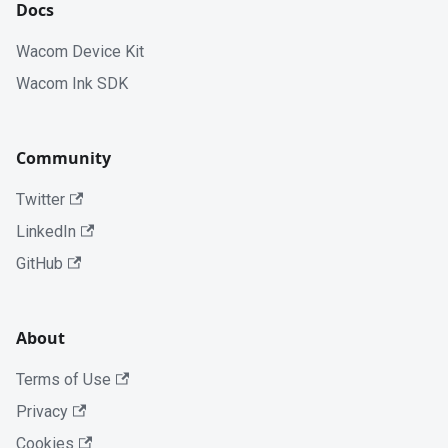
Docs
Wacom Device Kit
Wacom Ink SDK
Community
Twitter
LinkedIn
GitHub
About
Terms of Use
Privacy
Cookies