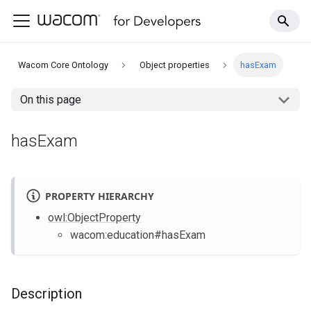
Wacom Core Ontology
Object properties
hasExam
On this page
hasExam
PROPERTY HIERARCHY
owl
:ObjectProperty
wacom
:education
#hasExam
Description