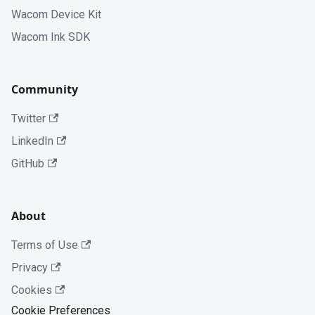
Wacom Device Kit
Wacom Ink SDK
Community
Twitter
LinkedIn
GitHub
About
Terms of Use
Privacy
Cookies
Cookie Preferences