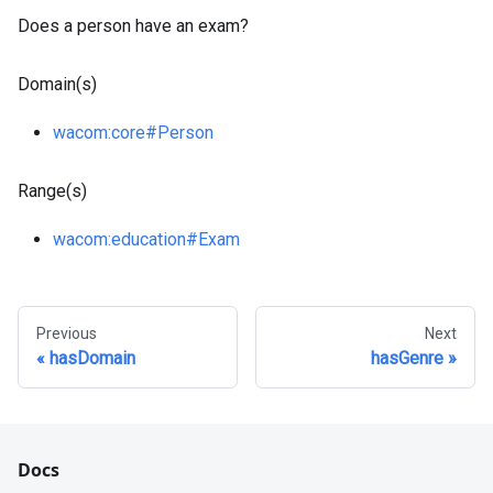
Does a person have an exam?
Domain(s)
wacom
:core
#Person
Range(s)
wacom
:education
#Exam
Previous
Next
hasDomain
hasGenre
Docs