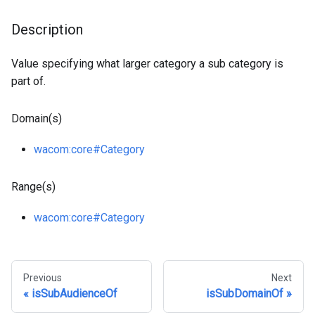
Description
Value specifying what larger category a sub category is
part of.
Domain(s)
wacom
:core
#Category
Range(s)
wacom
:core
#Category
Previous
Next
isSubAudienceOf
isSubDomainOf