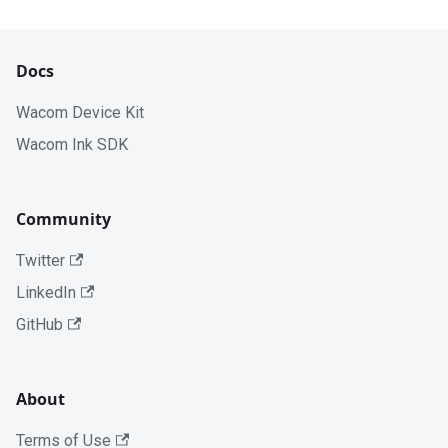
Docs
Wacom Device Kit
Wacom Ink SDK
Community
Twitter
LinkedIn
GitHub
About
Terms of Use