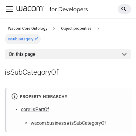
Wacom Core Ontology
Object properties
isSubCategoryOf
On this page
isSubCategoryOf
PROPERTY HIERARCHY
core
:isPartOf
wacom
:business
#isSubCategoryOf