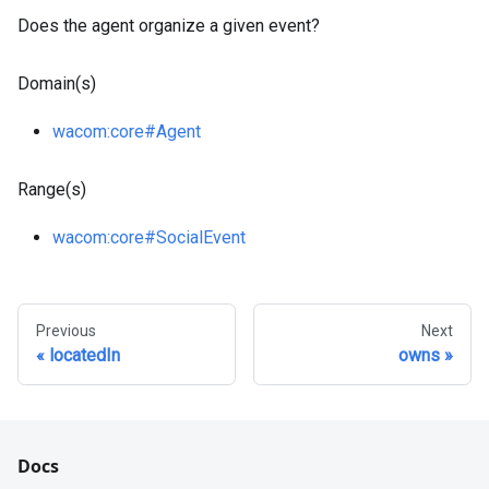
Does the agent organize a given event?
Domain(s)
wacom
:core
#Agent
Range(s)
wacom
:core
#SocialEvent
Previous
Next
locatedIn
owns
Docs