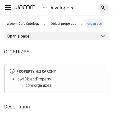
Wacom Core Ontology
Object properties
organizes
On this page
organizes
PROPERTY HIERARCHY
owl
:ObjectProperty
core
:organizes
Description