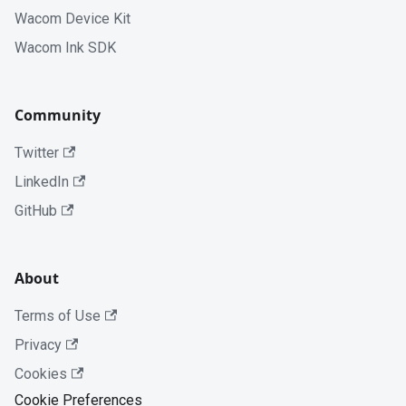
Wacom Device Kit
Wacom Ink SDK
Community
Twitter
LinkedIn
GitHub
About
Terms of Use
Privacy
Cookies
Cookie Preferences