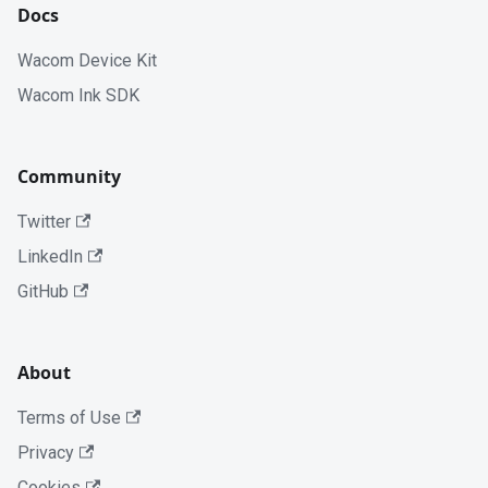
Docs
Wacom Device Kit
Wacom Ink SDK
Community
Twitter
LinkedIn
GitHub
About
Terms of Use
Privacy
Cookies