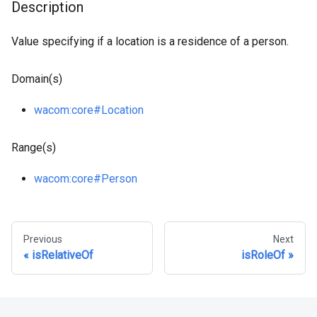
Description
Value specifying if a location is a residence of a person.
Domain(s)
wacom
:core
#Location
Range(s)
wacom
:core
#Person
Previous
Next
isRelativeOf
isRoleOf