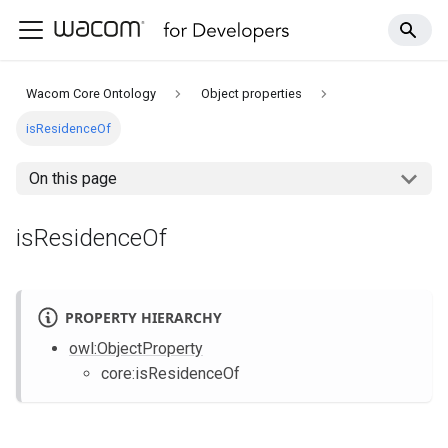
Wacom Core Ontology
Object properties
isResidenceOf
On this page
isResidenceOf
PROPERTY HIERARCHY
owl
:ObjectProperty
core
:isResidenceOf