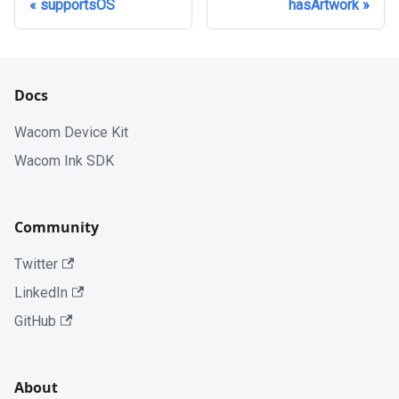
supportsOS
hasArtwork
Docs
Wacom Device Kit
Wacom Ink SDK
Community
Twitter
LinkedIn
GitHub
About