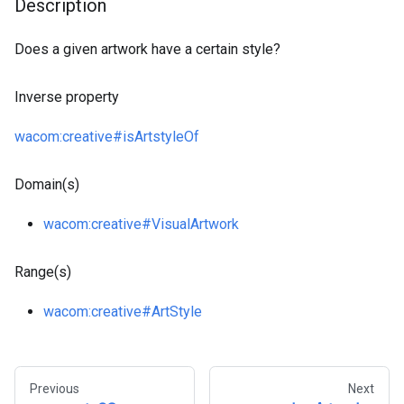
Description
Does a given artwork have a certain style?
Inverse property
wacom
:creative
#isArtstyleOf
Domain(s)
wacom
:creative
#VisualArtwork
Range(s)
wacom
:creative
#ArtStyle
Previous
Next