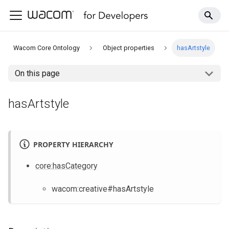
Wacom Core Ontology
Object properties
hasArtstyle
On this page
hasArtstyle
PROPERTY HIERARCHY
core
:hasCategory
wacom
:creative
#hasArtstyle