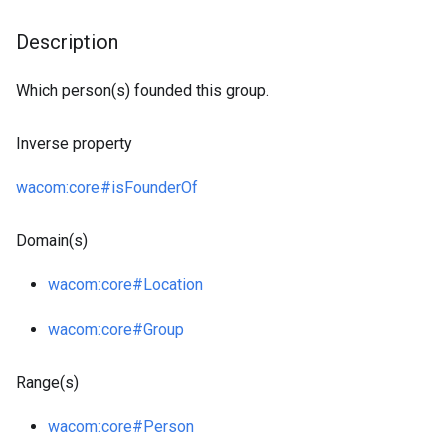
Description
Which person(s) founded this group.
Inverse property
wacom
:core
#isFounderOf
Domain(s)
wacom
:core
#Location
wacom
:core
#Group
Range(s)
wacom
:core
#Person