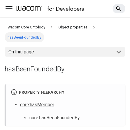
Wacom Core Ontology
Object properties
hasBeenFoundedBy
On this page
hasBeenFoundedBy
PROPERTY HIERARCHY
core
:hasMember
core
:hasBeenFoundedBy