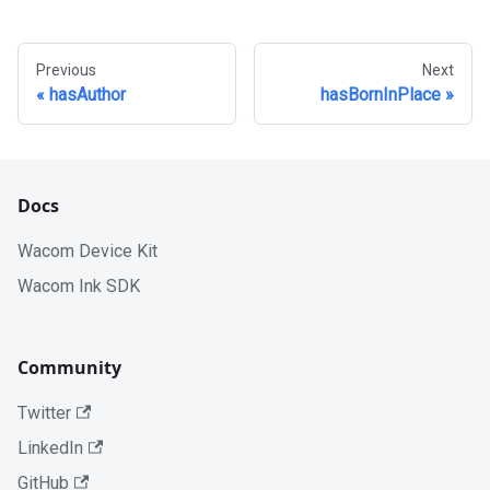
Previous
Next
hasAuthor
hasBornInPlace
Docs
Wacom Device Kit
Wacom Ink SDK
Community
Twitter
LinkedIn
GitHub