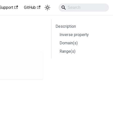
Support
GitHub
Description
Inverse property
Domain(s)
Range(s)