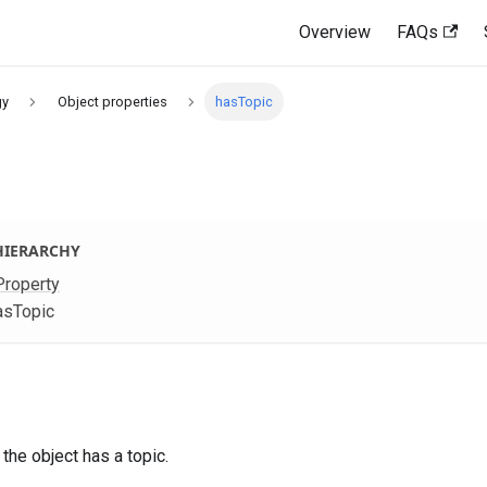
Overview
FAQs
gy
Object properties
hasTopic
HIERARCHY
Property
asTopic
 the object has a topic.