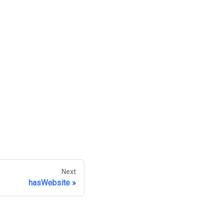
Next
hasWebsite