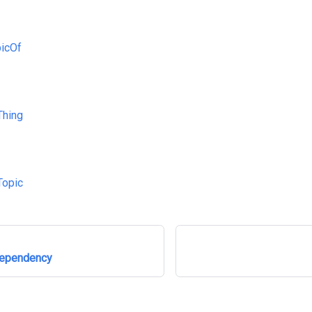
icOf
Thing
Topic
Dependency