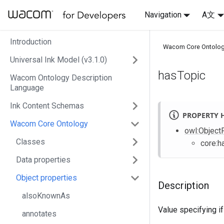
Navigation
A文
Introduction
Wacom Core Ontolo
Universal Ink Model (v3.1.0)
hasTopic
Wacom Ontology Description
Language
Ink Content Schemas
PROPERTY 
Wacom Core Ontology
owl
:Object
Classes
core
:h
Data properties
Object properties
Description
alsoKnownAs
Value specifying if
annotates