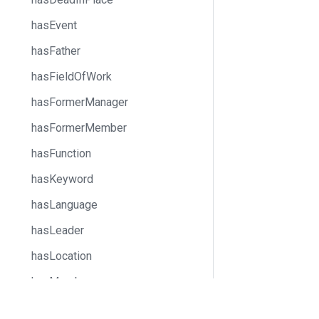
hasEvent
hasFather
hasFieldOfWork
hasFormerManager
hasFormerMember
hasFunction
hasKeyword
hasLanguage
hasLeader
hasLocation
hasMember
hasMother
Docs