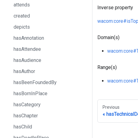
attends
Inverse property
created
wacom
:core
#isTop
depicts
Domain(s)
hasAnnotation
hasAttendee
wacom
:core
#
hasAudience
Range(s)
hasAuthor
wacom
:core
#
hasBeenFoundedBy
hasBornInPlace
hasCategory
Previous
hasTechnical
hasChapter
hasChild
hasDeadInPlace