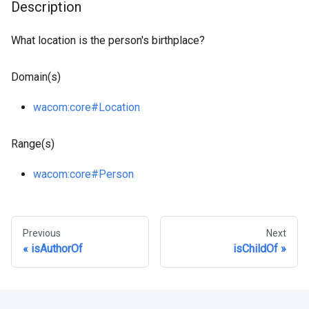
Description
What location is the person's birthplace?
Domain(s)
wacom
:core
#Location
Range(s)
wacom
:core
#Person
Previous
Next
isAuthorOf
isChildOf