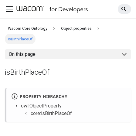
Wacom Core Ontology
Object properties
isBirthPlaceOf
On this page
isBirthPlaceOf
PROPERTY HIERARCHY
owl
:ObjectProperty
core
:isBirthPlaceOf