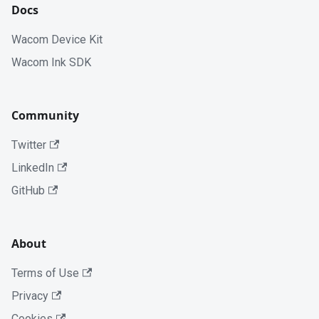
Docs
Wacom Device Kit
Wacom Ink SDK
Community
Twitter
LinkedIn
GitHub
About
Terms of Use
Privacy
Cookies