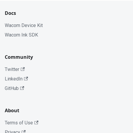
Docs
Wacom Device Kit
Wacom Ink SDK
Community
Twitter
LinkedIn
GitHub
About
Terms of Use
Privacy