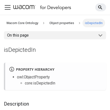
Wacom Core Ontology
Object properties
isDepictedIn
On this page
isDepictedIn
PROPERTY HIERARCHY
owl
:ObjectProperty
core
:isDepictedIn
Description