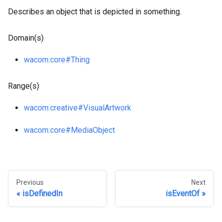
Describes an object that is depicted in something.
Domain(s)
wacom
:core
#Thing
Range(s)
wacom
:creative
#VisualArtwork
wacom
:core
#MediaObject
Previous
Next
isDefinedIn
isEventOf