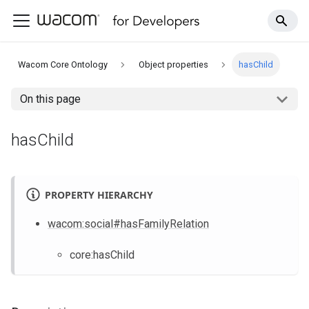
Wacom Core Ontology
Object properties
hasChild
On this page
hasChild
PROPERTY HIERARCHY
wacom
:social
#hasFamilyRelation
core
:hasChild