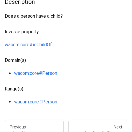
Description
Does a person have a child?
Inverse property
wacom
:core
#isChildOf
Domain(s)
wacom
:core
#Person
Range(s)
wacom
:core
#Person
Previous
Next