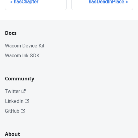
hasChapter
hasDeadInPlace
Docs
Wacom Device Kit
Wacom Ink SDK
Community
Twitter
LinkedIn
GitHub
About