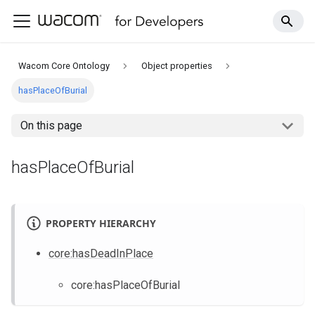
Wacom Core Ontology
Object properties
hasPlaceOfBurial
On this page
hasPlaceOfBurial
PROPERTY HIERARCHY
core
:hasDeadInPlace
core
:hasPlaceOfBurial