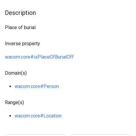
Description
Place of burial.
Inverse property
wacom
:core
#isPlaceOfBurialOff
Domain(s)
wacom
:core
#Person
Range(s)
wacom
:core
#Location