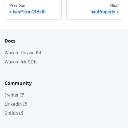
Previous
Next
hasPlaceOfBirth
hasProperty
Docs
Wacom Device Kit
Wacom Ink SDK
Community
Twitter
LinkedIn
GitHub